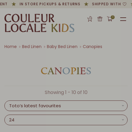
ENT
IN STORE PICKUPS & RETURNS
SHIPPED WITH
0
Home
Bed Linen
Baby Bed Linen
Canopies
C
A
N
O
P
I
E
S
Showing 1 - 10 of 10
Toto’s latest favourites
24