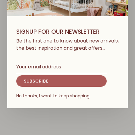
SIGNUP FOR OUR NEWSLETTER
Be the first one to know about new arrivals,
the best inspiration and great offers…
OLIVER FURNITURE
KONGES SLØJD
Holder For Wood Mini+
Bed Canopy - Nimbus
SUBSCRIBE
Bed Canopy & Mobile -
Cloud
Oak
€107,50
No thanks, I want to keep shopping.
€65,00