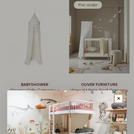
Pre-order
BABYSHOWER
OLIVER FURNITURE
Sleepy Crib Canopy -
Wood Mini+ Bed Canopy
Ivory
- White
✕
€148,00
€65,00
Pre-order