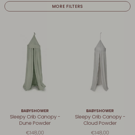
MORE FILTERS
BABYSHOWER
BABYSHOWER
Sleepy Crib Canopy -
Sleepy Crib Canopy -
Dune Powder
Cloud Powder
€148,00
€148,00