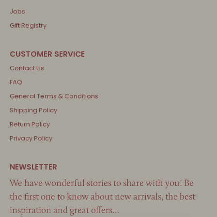
Jobs
Gift Registry
Contact Us
FAQ
General Terms & Conditions
Shipping Policy
Return Policy
Privacy Policy
We have wonderful stories to share with you! Be
the first one to know about new arrivals, the best
inspiration and great offers…