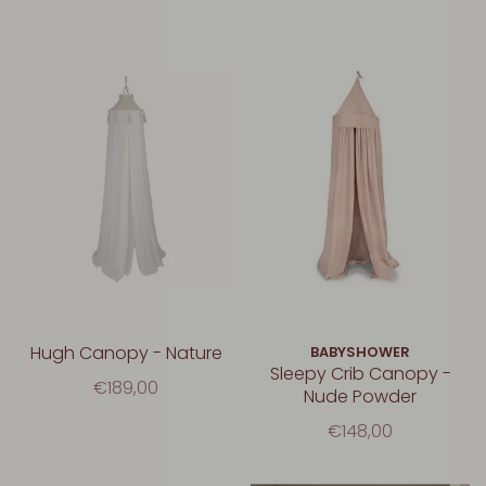
Hugh Canopy - Nature
BABYSHOWER
Sleepy Crib Canopy -
€189,00
Nude Powder
€148,00