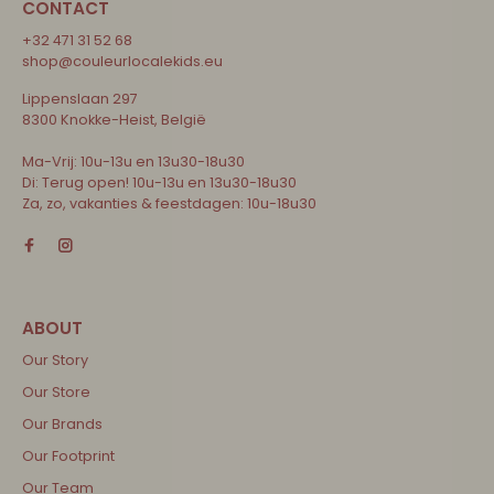
CONTACT
+32 471 31 52 68
shop@couleurlocalekids.eu
Lippenslaan 297
8300 Knokke-Heist, België
Ma-Vrij: 10u-13u en 13u30-18u30
Di: Terug open! 10u-13u en 13u30-18u30
Za, zo, vakanties & feestdagen: 10u-18u30
Our Story
Our Store
Our Brands
Our Footprint
Our Team