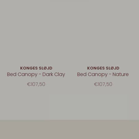
KONGES SLØJD
KONGES SLØJD
Bed Canopy - Dark Clay
Bed Canopy - Nature
€107,50
€107,50