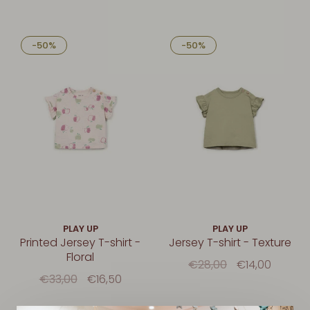
-50%
-50%
PLAY UP
PLAY UP
Printed Jersey T-shirt -
Jersey T-shirt - Texture
Floral
€28,00
€14,00
€33,00
€16,50