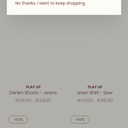
No thanks, I want to keep shopping.
-50%
-50%
PLAY UP
PLAY UP
Denim Shorts - Jeans
Linen Shirt - Sew
€68,00
€34,00
€73,00
€36,50
-50%
-50%