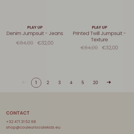
PLAY UP
PLAY UP
Denim Jumpsuit - Jeans
Printed Twill Jumpsuit -
Texture
€64,00
€32,00
€64,00
€32,00
1
2
3
4
5
20
CONTACT
+32 471 31 52 68
shop@couleurlocalekids.eu