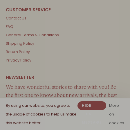
Contact Us
FAQ
General Terms & Conditions
Shipping Policy
Return Policy
Privacy Policy
We have wonderful stories to share with you! Be
the first one to know about new arrivals, the best
inspiration and great offers…
By using our website, you agree to
More
HIDE
the usage of cookies to help us make
THIS
on
MESSAGE
this website better.
cookies