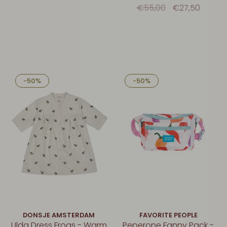
Denim
€55,00
€27,50
-50%
-50%
DONSJE AMSTERDAM
FAVORITE PEOPLE
Ulda Dress Frogs - Warm
Peperone Fanny Pack -