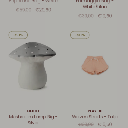
Peperone Bag - White
Formaggio Bag -
White/Lilac
€59,00
€29,50
€39,00
€19,50
-50%
-50%
HEICO
PLAY UP
Mushroom Lamp Big -
Woven Shorts - Tulip
Silver
€33,00
€16,50