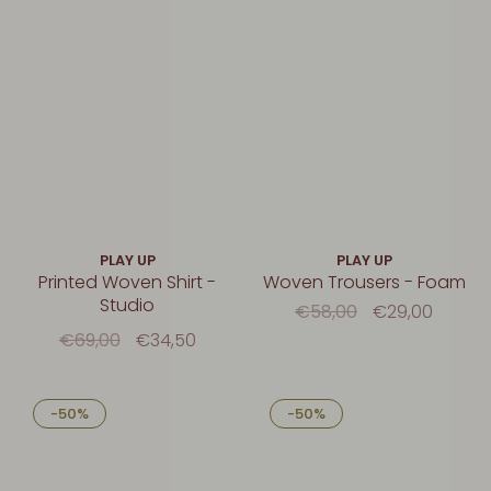
PLAY UP
PLAY UP
Printed Woven Shirt -
Woven Trousers - Foam
Studio
€58,00
€29,00
€69,00
€34,50
-50%
-50%