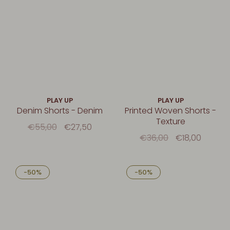
PLAY UP
PLAY UP
Denim Shorts - Denim
Printed Woven Shorts -
Texture
€55,00
€27,50
€36,00
€18,00
-50%
-50%