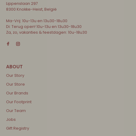
Lippenslaan 297
8300 Knokke-Heist, België
Ma-Vrij: 10u-13u en 13u30-18u30
Di: Terug open! 10u-13u en 13u30-18u30
Za, zo, vakanties & feestdagen: 10u-18u30
Our Story
Our Store
Our Brands
Our Footprint
Our Team
Jobs
Gift Registry