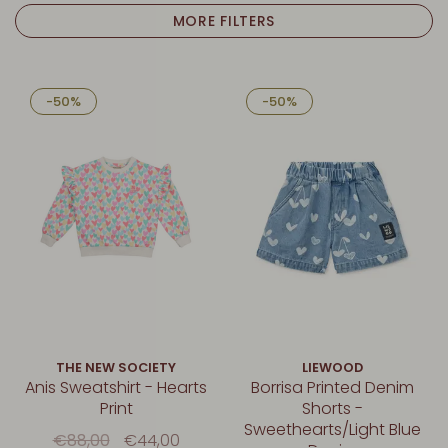
MORE FILTERS
-50%
-50%
THE NEW SOCIETY
LIEWOOD
Anis Sweatshirt - Hearts
Borrisa Printed Denim
Print
Shorts -
Sweethearts/Light Blue
€88,00
€44,00