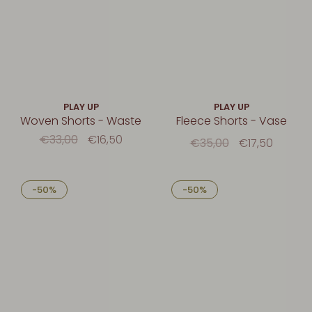
PLAY UP
PLAY UP
Woven Shorts - Waste
Fleece Shorts - Vase
€33,00
€16,50
€35,00
€17,50
-50%
-50%