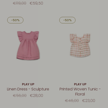
€119,00
€59,50
-50%
-50%
PLAY UP
PLAY UP
Linen Dress - Sculpture
Printed Woven Tunic -
Floral
€56,00
€28,00
€46,00
€23,00