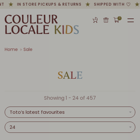
T
IN STORE PICKUPS & RETURNS
SHIPPED WITH
0
Home
Sale
S
A
L
E
Showing 1 - 24 of 457
Toto’s latest favourites
24