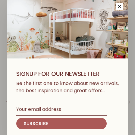
✕
-50%
-50%
SIGNUP FOR OUR NEWSLETTER
Be the first one to know about new arrivals,
the best inspiration and great offers…
PLAY UP
PLAY UP
Printed Woven Trousers -
Striped Jersey Shorts - Bio
Studio
Resin/Sew
€62,00
€31,00
€44,00
€22,00
SUBSCRIBE