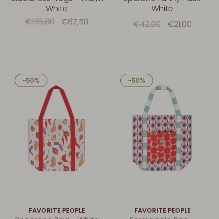
White
White
€135,00
€67,50
€42,00
€21,00
-50%
-50%
FAVORITE PEOPLE
FAVORITE PEOPLE