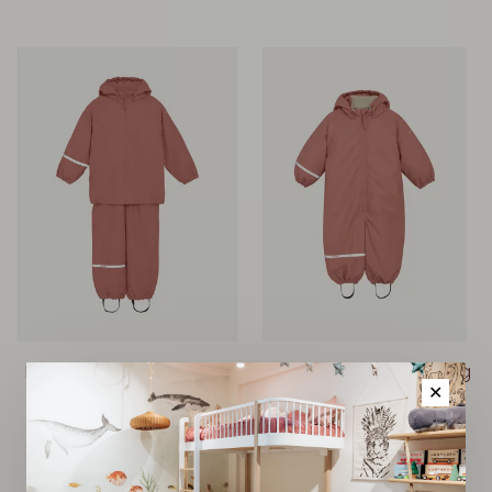
Rainwear Set w. Fleece -
Rainwear Suit w. Padding
Brick Dust
- Brick Dust
✕
€85,00
€85,00