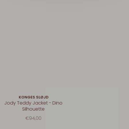
KONGES SLØJD
Jody Teddy Jacket - Dino
Silhouette
€94,00