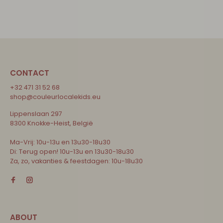
CONTACT
+32 471 31 52 68
shop@couleurlocalekids.eu
Lippenslaan 297
8300 Knokke-Heist, België
Ma-Vrij: 10u-13u en 13u30-18u30
Di: Terug open! 10u-13u en 13u30-18u30
Za, zo, vakanties & feestdagen: 10u-18u30