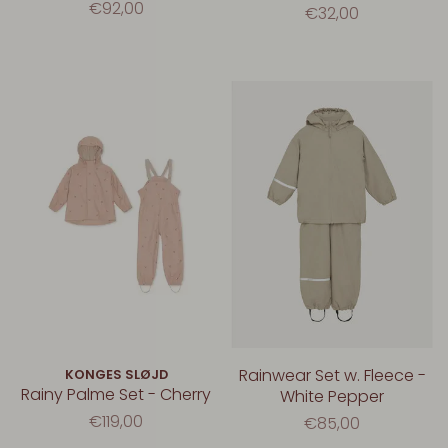
€92,00
€32,00
Rainwear Set w. Fleece -
KONGES SLØJD
Rainy Palme Set - Cherry
White Pepper
€119,00
€85,00