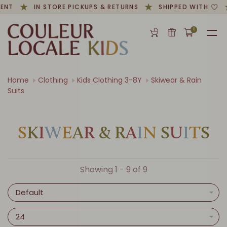
ENT
IN STORE PICKUPS & RETURNS
SHIPPED WITH
0
Home
Clothing
Kids Clothing 3-8Y
Skiwear & Rain
Suits
S
K
I
W
E
A
R
&
R
A
I
N
S
U
I
T
S
Showing 1 - 9 of 9
Default
24