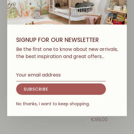
SIGNUP FOR OUR NEWSLETTER
Be the first one to know about new arrivals,
the best inspiration and great offers…
SUBSCRIBE
KONGES SLØJD
LIEWOOD
Rainy Palme Set Girl -
Pedia Rainwear Set -
Amour Pink
Sweethearts/Pale
No thanks, I want to keep shopping.
Tuscany
€127,00
€99,00