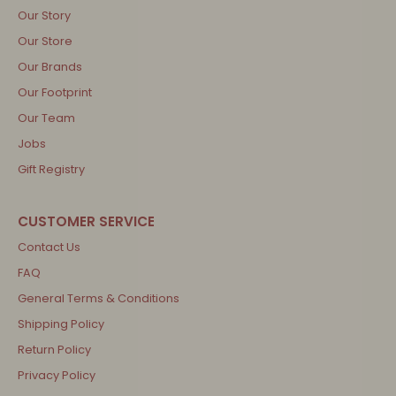
Our Story
Our Store
Our Brands
Our Footprint
Our Team
Jobs
Gift Registry
Contact Us
FAQ
General Terms & Conditions
Shipping Policy
Return Policy
Privacy Policy