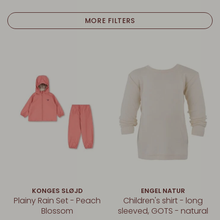
MORE FILTERS
KONGES SLØJD
ENGEL NATUR
Plainy Rain Set - Peach
Children's shirt - long
Blossom
sleeved, GOTS - natural