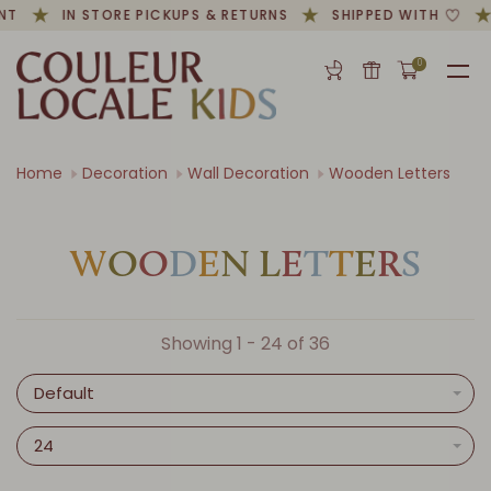
NT
IN STORE PICKUPS & RETURNS
SHIPPED WITH
0
Home
Decoration
Wall Decoration
Wooden Letters
W
O
O
D
E
N
L
E
T
T
E
R
S
Showing 1 - 24 of 36
Default
24