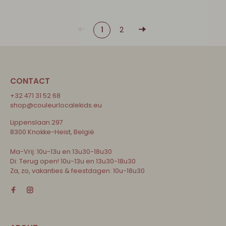
1
2
CONTACT
+32 471 31 52 68
shop@couleurlocalekids.eu
Lippenslaan 297
8300 Knokke-Heist, België
Ma-Vrij: 10u-13u en 13u30-18u30
Di: Terug open! 10u-13u en 13u30-18u30
Za, zo, vakanties & feestdagen: 10u-18u30