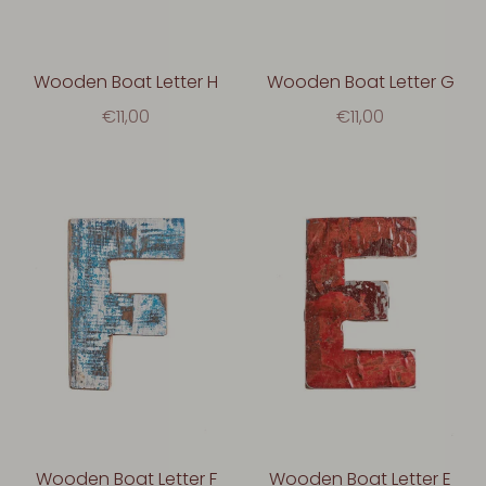
Wooden Boat Letter H
Wooden Boat Letter G
€11,00
€11,00
Wooden Boat Letter F
Wooden Boat Letter E