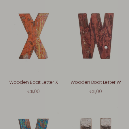
Wooden Boat Letter X
Wooden Boat Letter W
€11,00
€11,00