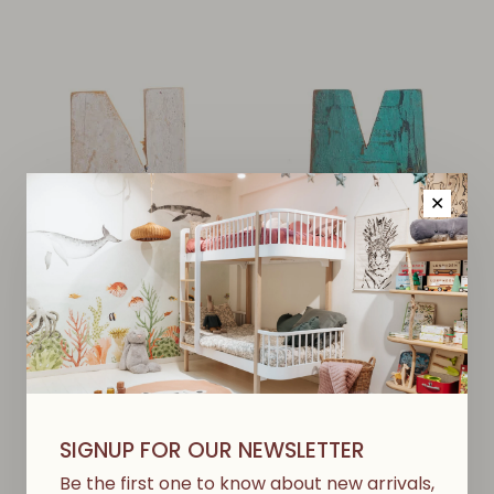
✕
Wooden Boat Letter N
Wooden Boat Letter M
€11,00
€11,00
SIGNUP FOR OUR NEWSLETTER
Be the first one to know about new arrivals,