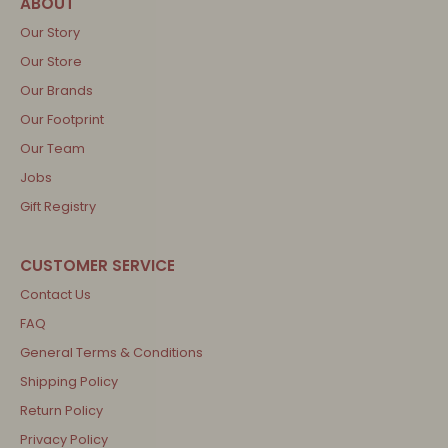
Our Story
Our Store
Our Brands
Our Footprint
Our Team
Jobs
Gift Registry
Contact Us
FAQ
General Terms & Conditions
Shipping Policy
Return Policy
Privacy Policy