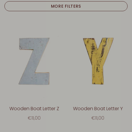
MORE FILTERS
Wooden Boat Letter Z
Wooden Boat Letter Y
€11,00
€11,00