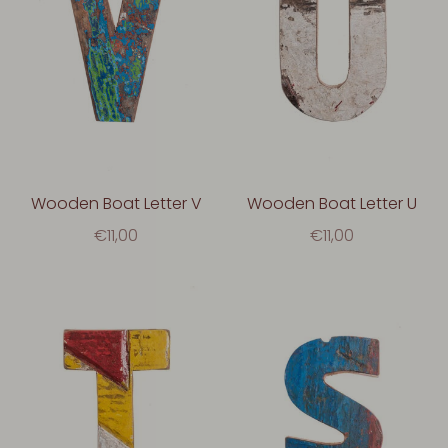
Wooden Boat Letter V
Wooden Boat Letter U
€11,00
€11,00