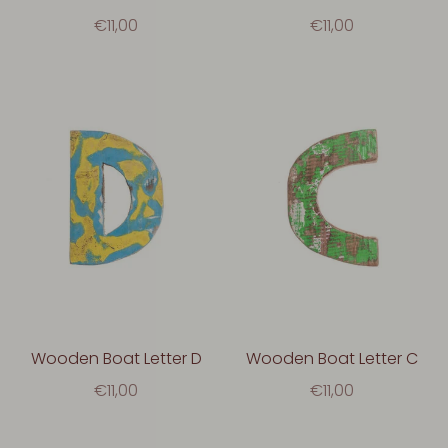
€11,00
€11,00
Wooden Boat Letter D
Wooden Boat Letter C
€11,00
€11,00