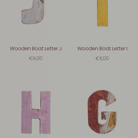
Wooden Boat Letter J
Wooden Boat Letter I
€11,00
€11,00