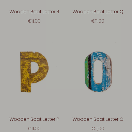
Wooden Boat Letter R
Wooden Boat Letter Q
€11,00
€11,00
Wooden Boat Letter P
Wooden Boat Letter O
€11,00
€11,00