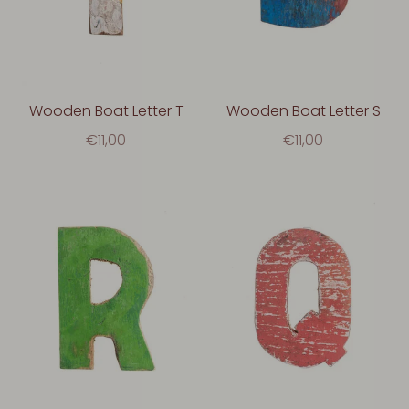
Wooden Boat Letter T
Wooden Boat Letter S
€11,00
€11,00