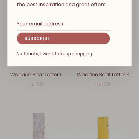
the best inspiration and great offers…
SUBSCRIBE
No thanks, I want to keep shopping.
Wooden Boat Letter L
Wooden Boat Letter K
€11,00
€11,00