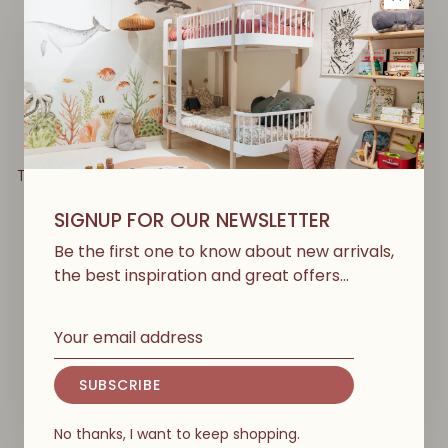
BABYSHOWER
BABYSHOWER
Teddy Angel Nest - Cloud
Comfort Nest - Gofre
Powder
Vanilla
SIGNUP FOR OUR NEWSLETTER
€99,00
€87,00
Be the first one to know about new arrivals,
the best inspiration and great offers…
SUBSCRIBE
No thanks, I want to keep shopping.