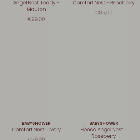
Angel Nest Teddy -
Comfort Nest - Roseberry
Mouton
€85,00
€99,00
BABYSHOWER
BABYSHOWER
Comfort Nest - Ivory
Fleece Angel Nest -
Roseberry
€79,00