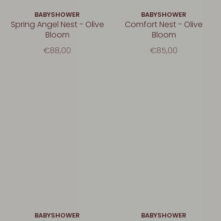
BABYSHOWER
BABYSHOWER
Spring Angel Nest - Olive
Comfort Nest - Olive
Bloom
Bloom
€88,00
€85,00
BABYSHOWER
BABYSHOWER