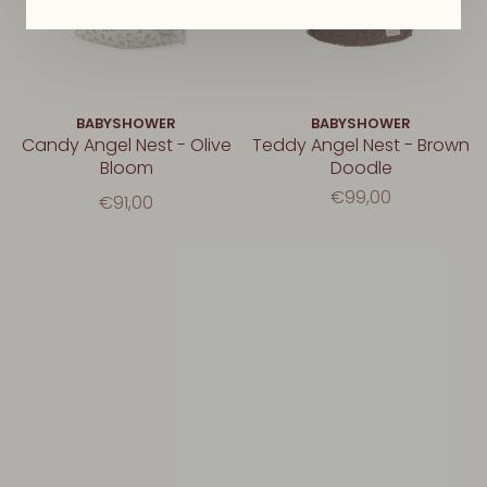
BABYSHOWER
BABYSHOWER
Candy Angel Nest - Olive
Teddy Angel Nest - Brown
Bloom
Doodle
€99,00
€91,00