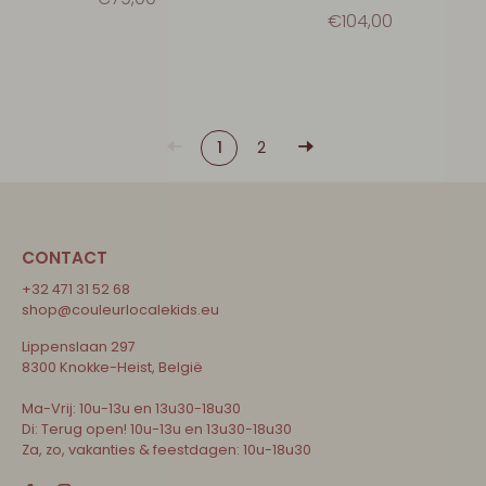
€104,00
1
2
CONTACT
+32 471 31 52 68
shop@couleurlocalekids.eu
Lippenslaan 297
8300 Knokke-Heist, België
Ma-Vrij: 10u-13u en 13u30-18u30
Di: Terug open! 10u-13u en 13u30-18u30
Za, zo, vakanties & feestdagen: 10u-18u30