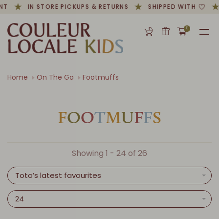
T
IN STORE PICKUPS & RETURNS
SHIPPED WITH
0
Home
On The Go
Footmuffs
F
O
O
T
M
U
F
F
S
Showing 1 - 24 of 26
Toto’s latest favourites
24