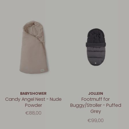
BABYSHOWER
JOLLEIN
Candy Angel Nest - Nude
Footmuff for
Powder
Buggy/Stroller - Puffed
Grey
€88,00
€99,00