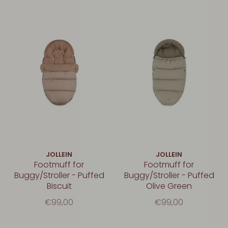
JOLLEIN
JOLLEIN
Footmuff for
Footmuff for
Buggy/Stroller - Puffed
Buggy/Stroller - Puffed
Biscuit
Olive Green
€99,00
€99,00