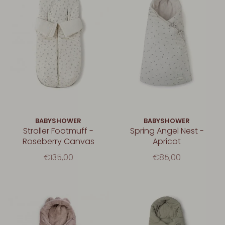
BABYSHOWER
BABYSHOWER
Stroller Footmuff -
Spring Angel Nest -
Roseberry Canvas
Apricot
€135,00
€85,00