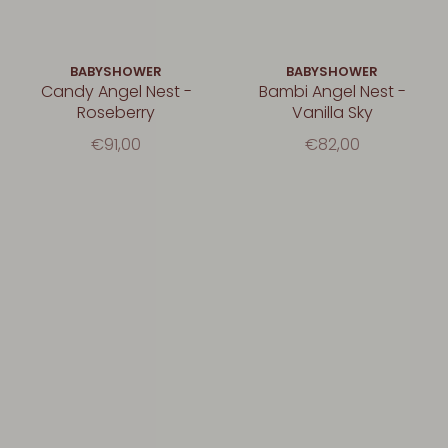
BABYSHOWER
BABYSHOWER
Candy Angel Nest -
Bambi Angel Nest -
Roseberry
Vanilla Sky
€91,00
€82,00