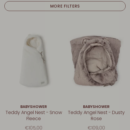
MORE FILTERS
BABYSHOWER
BABYSHOWER
Teddy Angel Nest - Snow
Teddy Angel Nest - Dusty
Fleece
Rose
€105,00
€109,00