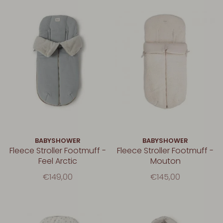
BABYSHOWER
BABYSHOWER
Fleece Stroller Footmuff -
Fleece Stroller Footmuff -
Feel Arctic
Mouton
€149,00
€145,00