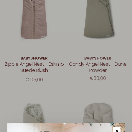
BABYSHOWER
BABYSHOWER
Zippie Angel Nest - Eskimo
Candy Angel Nest - Dune
Suede Blush
Powder
€88,00
€105,00
✕