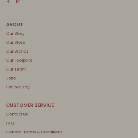
Our Story
Our Store
Our Brands
Our Footprint
Our Team
Jobs
Gift Registry
Contact Us
FAQ
General Terms & Conditions