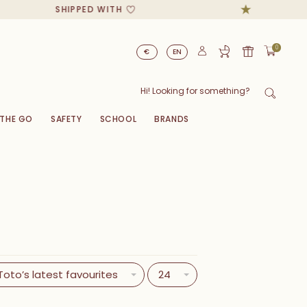
SHIPPED WITH
0
€
EN
 THE GO
SAFETY
SCHOOL
BRANDS
Toto’s latest favourites
24