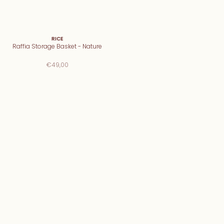
RICE
Raffia Storage Basket - Nature
€49,00