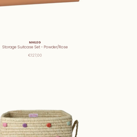
MAILEG
Storage Suitcase Set - Powder/Rose
€127,00