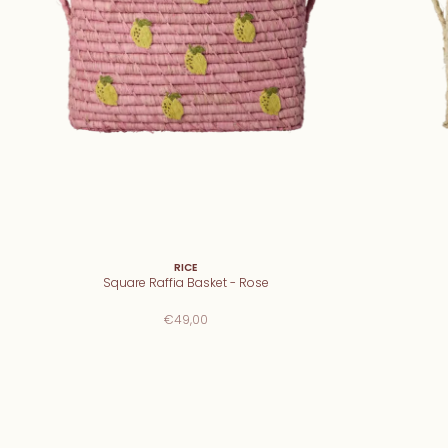
RICE
Square Raffia Basket - Rose
€49,00