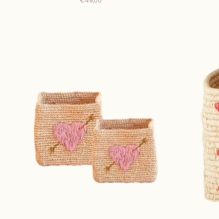
€49,00