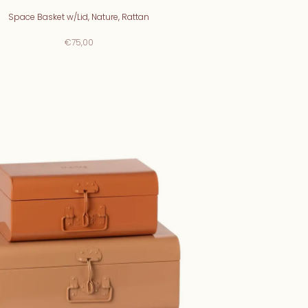
Space Basket w/Lid, Nature, Rattan
€75,00