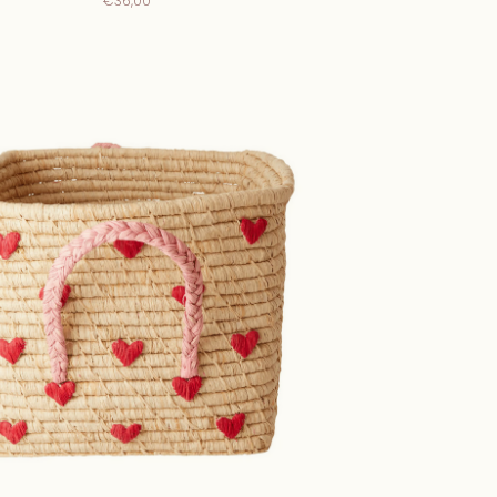
€36,00