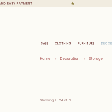
SY PAYMENT
IN ST
SALE
CLOTHING
FURNITURE
DECOR
Home
Decoration
Storage
Showing 1 - 24 of 71