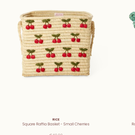
RICE
Square Raffia Basket - Small Cherries
R