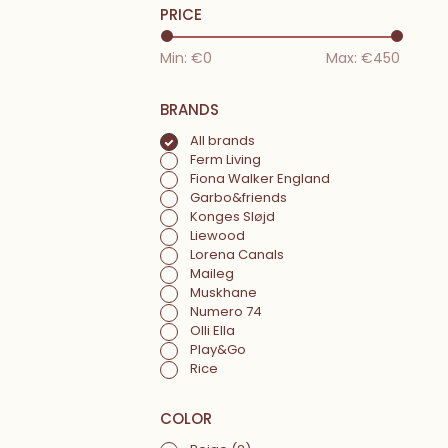
PRICE
Min: €
0
Max: €
450
BRANDS
All brands
Ferm Living
Fiona Walker England
Garbo&friends
Konges Sløjd
Liewood
Lorena Canals
Maileg
Muskhane
Numero 74
Olli Ella
Play&Go
Rice
COLOR