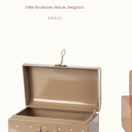
Ditter Bookcase, Nature, Seagrass
€169,00