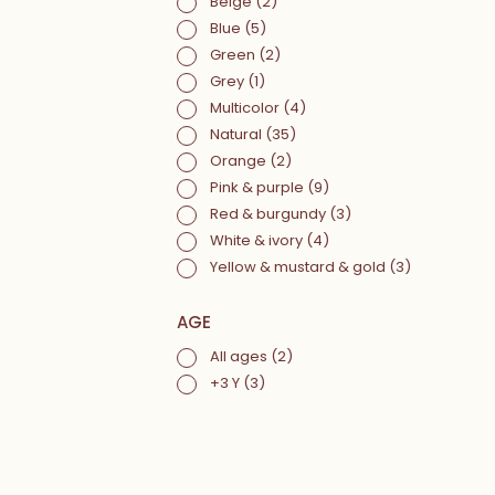
Beige
(2)
Blue
(5)
Green
(2)
Grey
(1)
Multicolor
(4)
Natural
(35)
Orange
(2)
Pink & purple
(9)
Red & burgundy
(3)
White & ivory
(4)
Yellow & mustard & gold
(3)
AGE
All ages
(2)
+3 Y
(3)