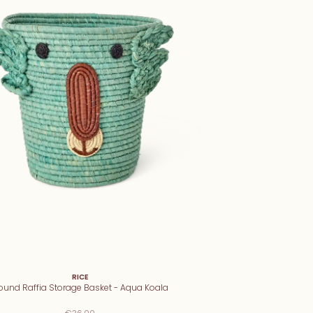
RICE
ound Raffia Storage Basket - Aqua Koala