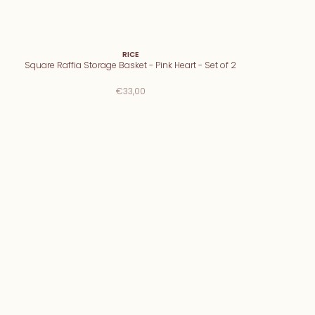
RICE
Square Raffia Storage Basket - Pink Heart - Set of 2
€33,00