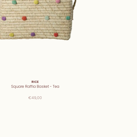
RICE
Square Raffia Basket - Tea
€49,00