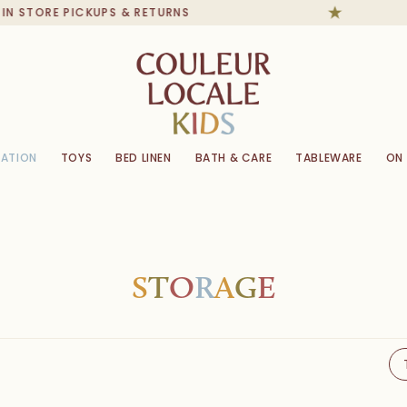
ORE PICKUPS & RETURNS
ATION
TOYS
BED LINEN
BATH & CARE
TABLEWARE
ON
S
T
O
R
A
G
E