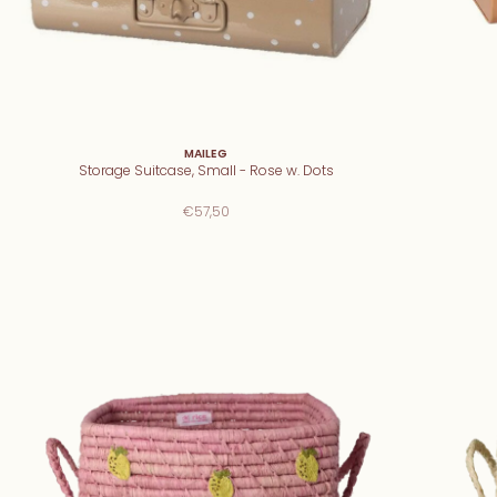
MAILEG
Storage Suitcase, Small - Rose w. Dots
€57,50