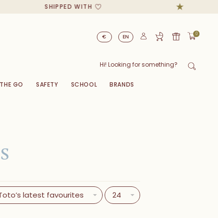
SHIPPED WITH
0
€
EN
 THE GO
SAFETY
SCHOOL
BRANDS
E
S
Toto’s latest favourites
24