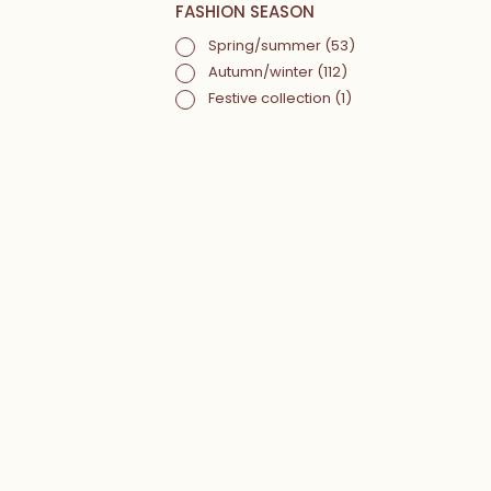
FASHION SEASON
Spring/summer
(53)
Autumn/winter
(112)
Festive collection
(1)