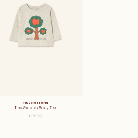
TINY COTTONS
Tree Graphic Baby Tee
€29,00