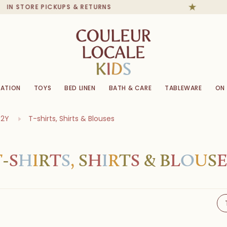
TORE PICKUPS & RETURNS
ATION
TOYS
BED LINEN
BATH & CARE
TABLEWARE
ON
-2Y
T-shirts, Shirts & Blouses
T
-
S
H
I
R
T
S
,
S
H
I
R
T
S
&
B
L
O
U
S