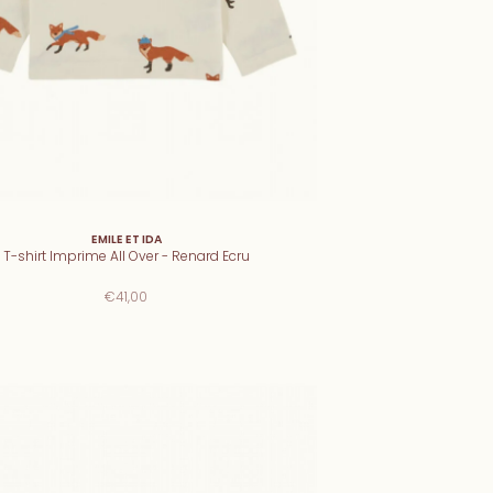
EMILE ET IDA
T-shirt Imprime All Over - Renard Ecru
€41,00