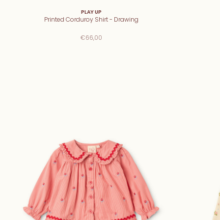
PLAY UP
Printed Corduroy Shirt - Drawing
€66,00