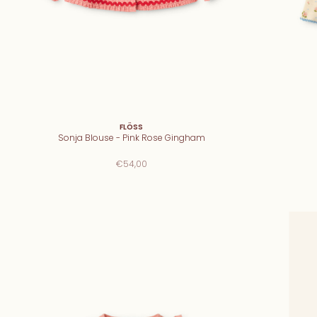
FLÖSS
Sonja Blouse - Pink Rose Gingham
€54,00