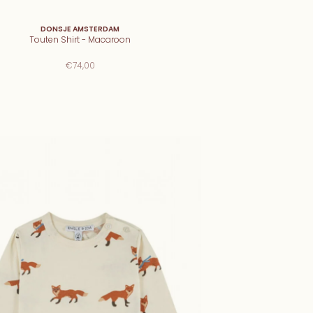
DONSJE AMSTERDAM
Touten Shirt - Macaroon
€74,00