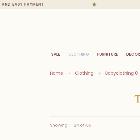
EASY PAYMENT
IN S
SALE
CLOTHING
FURNITURE
DECOR
Home
Clothing
Babyclothing 0
Showing 1 - 24 of 166