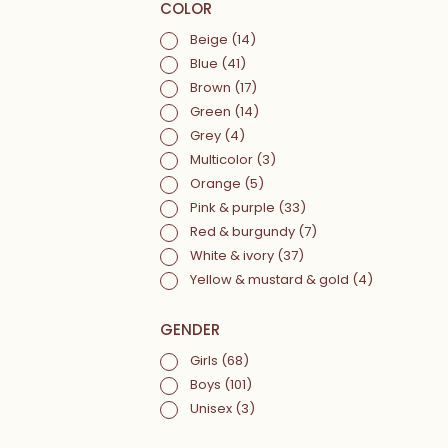
COLOR
Beige
(14)
Blue
(41)
Brown
(17)
Green
(14)
Grey
(4)
Multicolor
(3)
Orange
(5)
Pink & purple
(33)
Red & burgundy
(7)
White & ivory
(37)
Yellow & mustard & gold
(4)
GENDER
Girls
(68)
Boys
(101)
Unisex
(3)