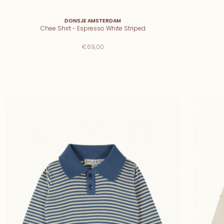
DONSJE AMSTERDAM
Chee Shirt - Espresso White Striped
€69,00