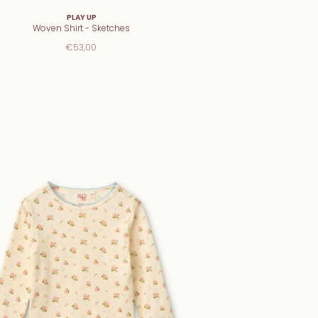
PLAY UP
Woven Shirt - Sketches
€53,00