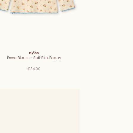
FLÖSS
Fresa Blouse - Soft Pink Poppy
€34,00