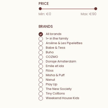
PRICE
Min: €
0
Max: €
90
BRANDS
All brands
1+ in the family
Arsène & Les Pipelettes
Babe & Tess
Buho
COZMO
Donsje Amsterdam
Emile et ida
Flöss
Misha & Puff
Nixnut
Play Up
The New Society
Tiny Cottons
Weekend House Kids