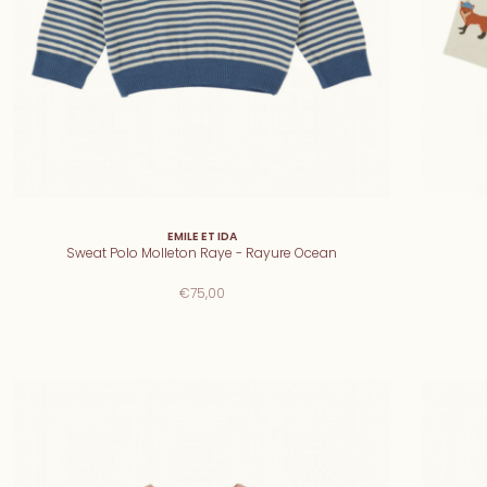
EMILE ET IDA
Sweat Polo Molleton Raye - Rayure Ocean
€75,00