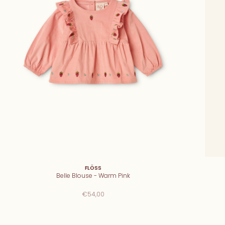
FLÖSS
Belle Blouse - Warm Pink
€54,00