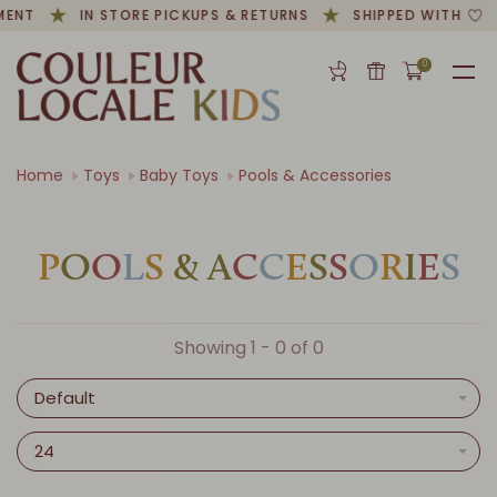
MENT
IN STORE PICKUPS & RETURNS
SHIPPED WITH
0
Home
Toys
Baby Toys
Pools & Accessories
P
O
O
L
S
&
A
C
C
E
S
S
O
R
I
E
S
Showing 1 - 0 of 0
Default
24