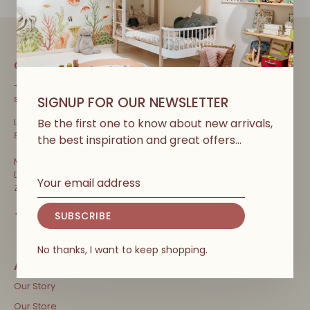
CONTACT
+32 471 31 52 68
shop@couleurlocalekids.eu
SIGNUP FOR OUR NEWSLETTER
Be the first one to know about new arrivals,
Lippenslaan 297
8300 Knokke-Heist, België
the best inspiration and great offers…
Ma-Vrij: 10u-13u en 13u30-18u30
Di: Terug open! 10u-13u en 13u30-18u30
Za, zo, vakanties & feestdagen: 10u-18u30
SUBSCRIBE
No thanks, I want to keep shopping.
Our Story
Our Store