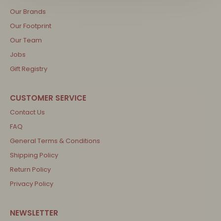
Our Brands
Our Footprint
Our Team
Jobs
Gift Registry
Contact Us
FAQ
General Terms & Conditions
Shipping Policy
Return Policy
Privacy Policy