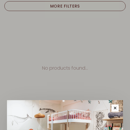
MORE FILTERS
No products found...
✕