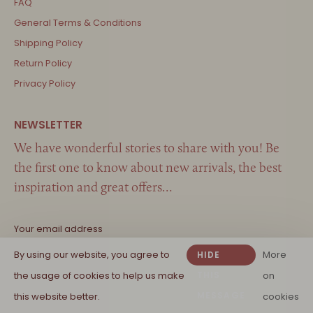
FAQ
General Terms & Conditions
Shipping Policy
Return Policy
Privacy Policy
We have wonderful stories to share with you! Be
the first one to know about new arrivals, the best
inspiration and great offers…
By using our website, you agree to
More
HIDE
the usage of cookies to help us make
THIS
on
MESSAGE
this website better.
cookies