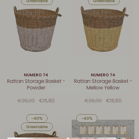
Greenable
Greenable
NUMERO 74
NUMERO 74
Rattan Storage Basket -
Rattan Storage Basket -
Powder
Mellow Yellow
€26,00
€15,60
€26,00
€15,60
-40%
-40%
Greenable