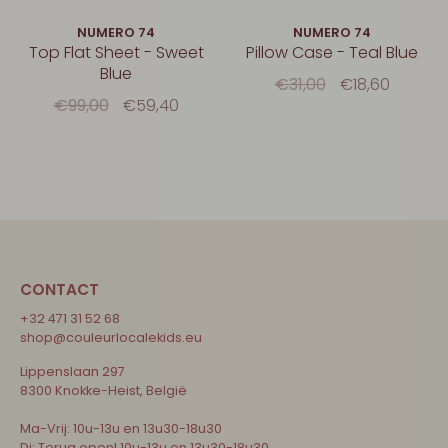
NUMERO 74
NUMERO 74
Top Flat Sheet - Sweet
Pillow Case - Teal Blue
Blue
€31,00
€18,60
€99,00
€59,40
CONTACT
+32 471 31 52 68
shop@couleurlocalekids.eu
Lippenslaan 297
8300 Knokke-Heist, België
Ma-Vrij: 10u-13u en 13u30-18u30
Di: Terug open! 10u-13u en 13u30-18u30