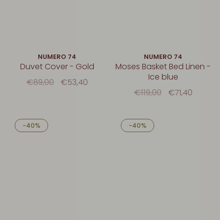
NUMERO 74
NUMERO 74
Duvet Cover - Gold
Moses Basket Bed Linen -
Ice blue
€89,00
€53,40
€119,00
€71,40
-40%
-40%