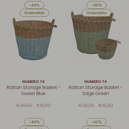
-40%
-40%
Greenable
Greenable
NUMERO 74
NUMERO 74
Rattan Storage Basket -
Rattan Storage Basket -
Sweet Blue
Sage Green
€26,00
€15,60
€26,00
€15,60
-40%
-40%