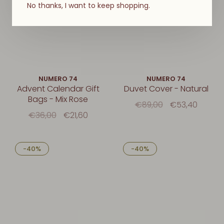
No thanks, I want to keep shopping.
NUMERO 74
NUMERO 74
Advent Calendar Gift
Duvet Cover - Natural
Bags - Mix Rose
€89,00
€53,40
€36,00
€21,60
-40%
-40%