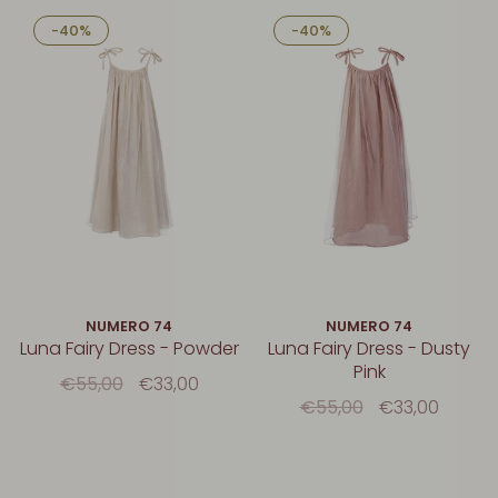
-40%
-40%
NUMERO 74
NUMERO 74
Luna Fairy Dress - Powder
Luna Fairy Dress - Dusty
Pink
€55,00
€33,00
€55,00
€33,00