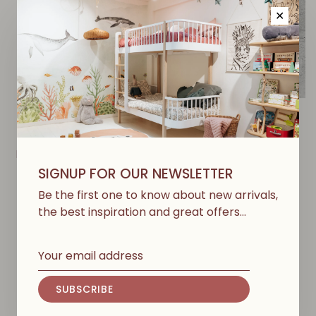
✕
NUMERO 74
NUMERO 74
Rattan Storage Basket -
Advent Calendar Gift
Dusty Pink
Bags - Natural
SIGNUP FOR OUR NEWSLETTER
€36,00
€21,60
Be the first one to know about new arrivals,
€26,00
€15,60
the best inspiration and great offers…
-40%
-40%
SUBSCRIBE