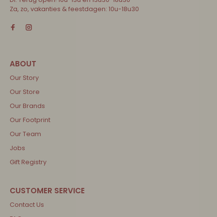
Za, zo, vakanties & feestdagen: 10u-18u30
Our Story
Our Store
Our Brands
Our Footprint
Our Team
Jobs
Gift Registry
Contact Us