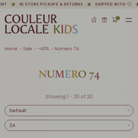
NT
IN STORE PICKUPS & RETURNS
SHIPPED WITH
0
Home
Sale
-40%
Numero 74
N
U
M
E
R
O
7
4
Showing 1 - 20 of 20
Default
24