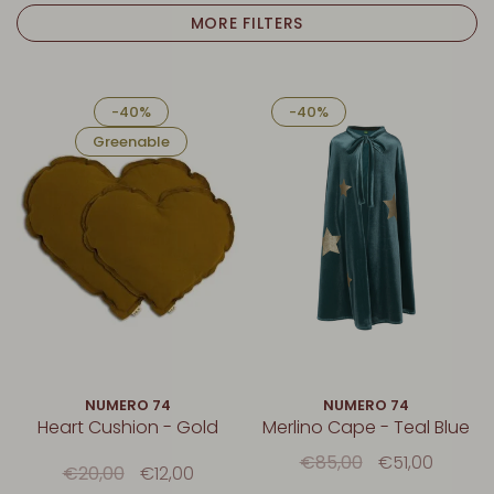
MORE FILTERS
-40%
-40%
Greenable
NUMERO 74
NUMERO 74
Heart Cushion - Gold
Merlino Cape - Teal Blue
€85,00
€51,00
€20,00
€12,00