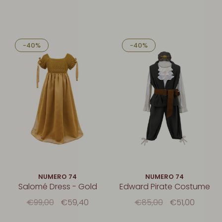
-40%
-40%
NUMERO 74
NUMERO 74
Salomé Dress - Gold
Edward Pirate Costume
€99,00
€59,40
€85,00
€51,00