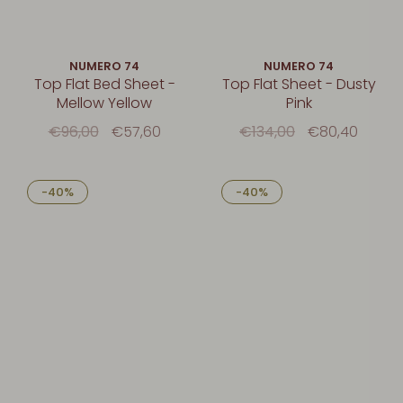
NUMERO 74
NUMERO 74
Top Flat Bed Sheet -
Top Flat Sheet - Dusty
Mellow Yellow
Pink
€96,00
€57,60
€134,00
€80,40
-40%
-40%