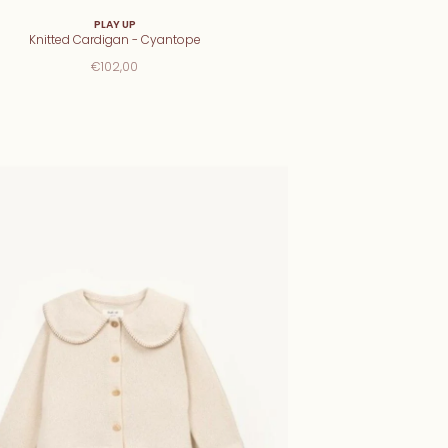
PLAY UP
Knitted Cardigan - Cyantope
€102,00