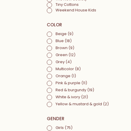
Tiny Cottons
Weekend House Kids
COLOR
Beige
(9)
Blue
(18)
Brown
(9)
Green
(12)
Grey
(4)
Multicolor
(8)
Orange
(1)
Pink & purple
(11)
Red & burgundy
(19)
White & ivory
(21)
Yellow & mustard & gold
(2)
GENDER
Girls
(75)