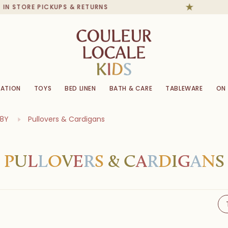
TORE PICKUPS & RETURNS
ATION
TOYS
BED LINEN
BATH & CARE
TABLEWARE
ON
-8Y
Pullovers & Cardigans
P
U
L
L
O
V
E
R
S
&
C
A
R
D
I
G
A
N
S