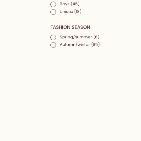
Boys
(45)
Unisex
(18)
FASHION SEASON
Spring/summer
(6)
Autumn/winter
(85)