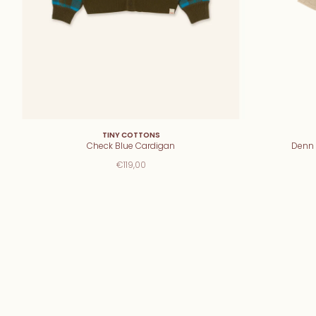
TINY COTTONS
Check Blue Cardigan
Denn 
€119,00