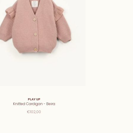
PLAY UP
Knitted Cardigan - Beira
€102,00