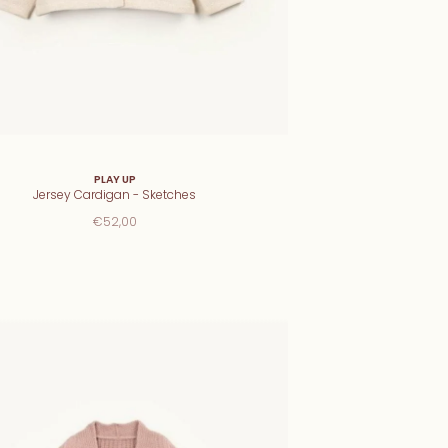
PLAY UP
Jersey Cardigan - Sketches
€52,00