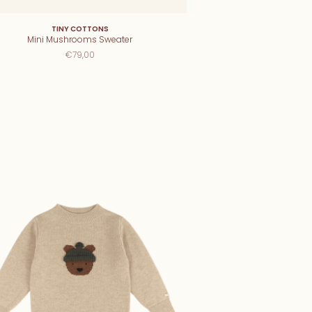
TINY COTTONS
Mini Mushrooms Sweater
€79,00