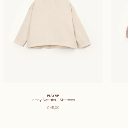
PLAY UP
Jersey Sweater - Sketches
€45,00