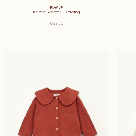
PLAY UP
Knitted Sweater - Drawing
€89,00