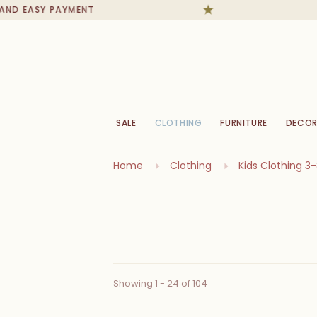
EASY PAYMENT
IN S
SALE
CLOTHING
FURNITURE
DECOR
Home
Clothing
Kids Clothing 3
Showing 1 - 24 of 104