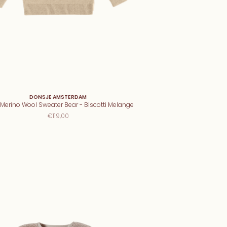
DONSJE AMSTERDAM
Merino Wool Sweater Bear - Biscotti Melange
€119,00