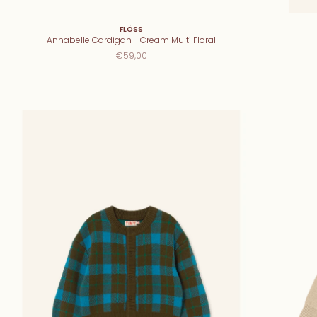
FLÖSS
Annabelle Cardigan - Cream Multi Floral
€59,00