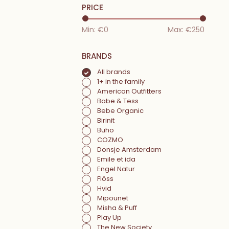
PRICE
Min: €
0
Max: €
250
BRANDS
All brands
1+ in the family
American Outfitters
Babe & Tess
Bebe Organic
Birinit
Buho
COZMO
Donsje Amsterdam
Emile et ida
Engel Natur
Flöss
Hvid
Mipounet
Misha & Puff
Play Up
The New Society