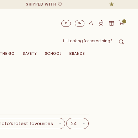
SHIPPED WITH
0
€
EN
 THE GO
SAFETY
SCHOOL
BRANDS
Toto’s latest favourites
24