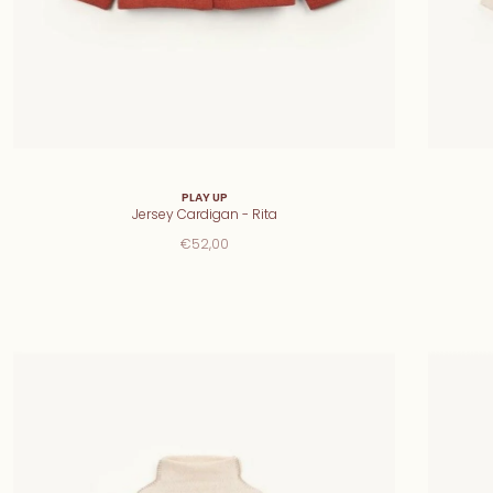
PLAY UP
Jersey Cardigan - Rita
€52,00