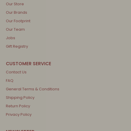
Our Store
Our Brands
Our Footprint
Our Team
Jobs
Gift Registry
Contact Us
FAQ
General Terms & Conditions
Shipping Policy
Return Policy
Privacy Policy