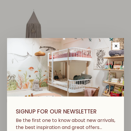
✕
KONGES SLØJD
Bed Canopy - Dark Clay
€107,50
SIGNUP FOR OUR NEWSLETTER
Be the first one to know about new arrivals,
the best inspiration and great offers…