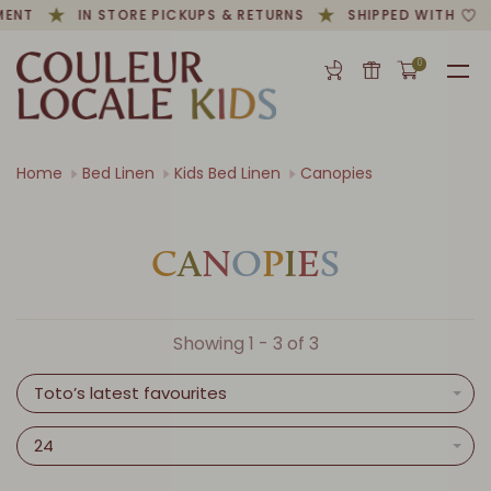
MENT
IN STORE PICKUPS & RETURNS
SHIPPED WITH
0
Home
Bed Linen
Kids Bed Linen
Canopies
C
A
N
O
P
I
E
S
Showing 1 - 3 of 3
Toto’s latest favourites
24