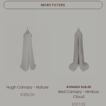
MORE FILTERS
Hugh Canopy - Nature
KONGES SLØJD
Bed Canopy - Nimbus
€189,00
Cloud
€107,50