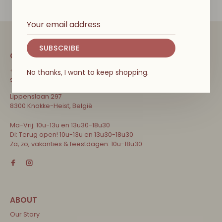
SUBSCRIBE
CONTACT
+32 471 31 52 68
No thanks, I want to keep shopping.
shop@couleurlocalekids.eu
Lippenslaan 297
8300 Knokke-Heist, België
Ma-Vrij: 10u-13u en 13u30-18u30
Di: Terug open! 10u-13u en 13u30-18u30
Za, zo, vakanties & feestdagen: 10u-18u30
Our Story