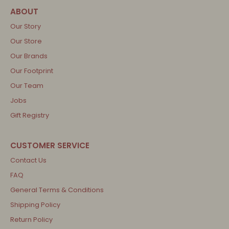
Our Story
Our Store
Our Brands
Our Footprint
Our Team
Jobs
Gift Registry
Contact Us
FAQ
General Terms & Conditions
Shipping Policy
Return Policy