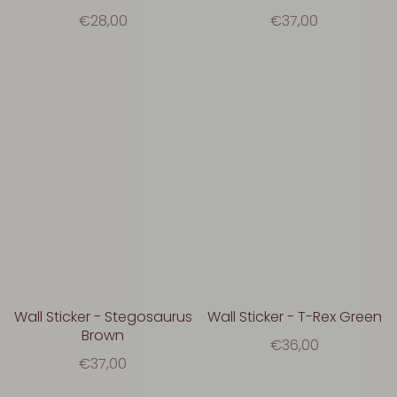
€28,00
€37,00
Wall Sticker - Stegosaurus
Wall Sticker - T-Rex Green
Brown
€36,00
€37,00