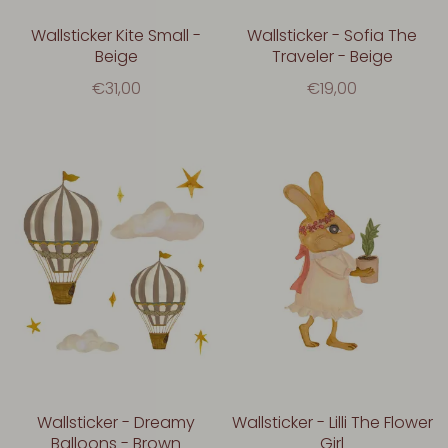
Wallsticker Kite Small -
Wallsticker - Sofia The
Beige
Traveler - Beige
€31,00
€19,00
Wallsticker - Dreamy
Wallsticker - Lilli The Flower
Balloons - Brown
Girl