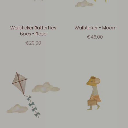
Wallsticker Butterflies
Wallsticker - Moon
6pcs - Rose
€45,00
€29,00