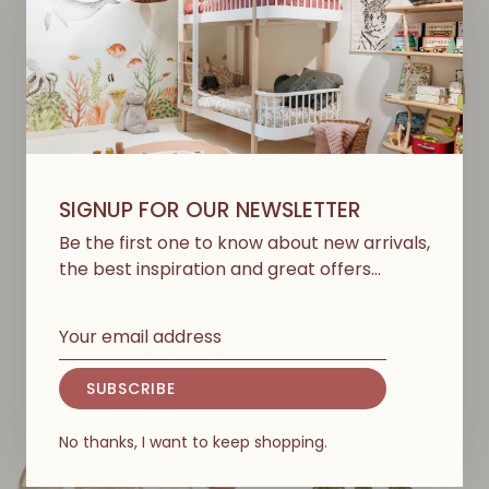
SIGNUP FOR OUR NEWSLETTER
STUDIO LOCO
STUDIO LOCO
Wallsticker - Whale -
Wallsticker - Rainbow
Be the first one to know about new arrivals,
Clean Oceans
€99,00
the best inspiration and great offers…
€65,00
SUBSCRIBE
No thanks, I want to keep shopping.