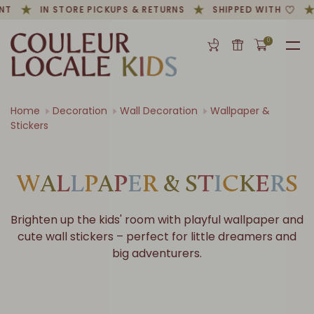
NT
IN STORE PICKUPS & RETURNS
SHIPPED WITH
0
Home
Decoration
Wall Decoration
Wallpaper &
Stickers
W
A
L
L
P
A
P
E
R
&
S
T
I
C
K
E
R
S
Brighten up the kids' room with playful wallpaper and
cute wall stickers – perfect for little dreamers and
big adventurers.