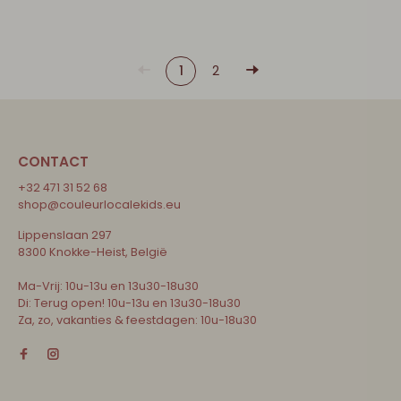
1
2
CONTACT
+32 471 31 52 68
shop@couleurlocalekids.eu
Lippenslaan 297
8300 Knokke-Heist, België
Ma-Vrij: 10u-13u en 13u30-18u30
Di: Terug open! 10u-13u en 13u30-18u30
Za, zo, vakanties & feestdagen: 10u-18u30