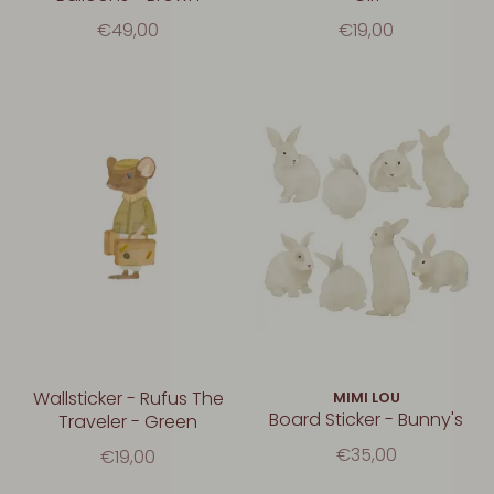
€49,00
€19,00
Wallsticker - Rufus The
MIMI LOU
Board Sticker - Bunny's
Traveler - Green
€35,00
€19,00