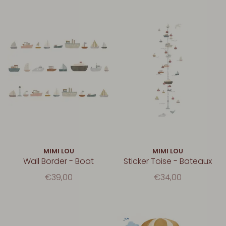
MIMI LOU
MIMI LOU
Wall Border - Boat
Sticker Toise - Bateaux
€39,00
€34,00