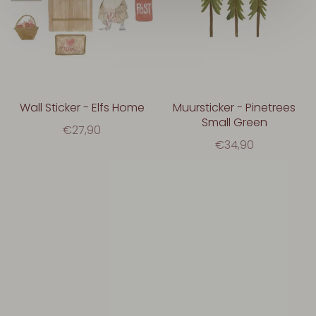
Wall Sticker - Elfs Home
Muursticker - Pinetrees
Small Green
€27,90
€34,90