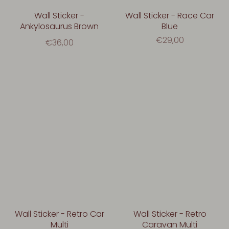
Wall Sticker -
Wall Sticker - Race Car
Ankylosaurus Brown
Blue
€29,00
€36,00
Wall Sticker - Retro Car
Wall Sticker - Retro
Multi
Caravan Multi