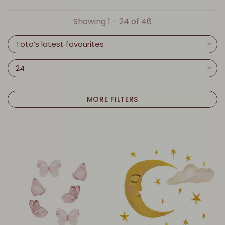
Showing 1 - 24 of 46
Toto’s latest favourites
24
MORE FILTERS