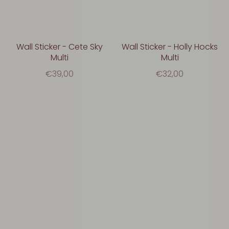
Wall Sticker - Cete Sky
Wall Sticker - Holly Hocks
Multi
Multi
€39,00
€32,00