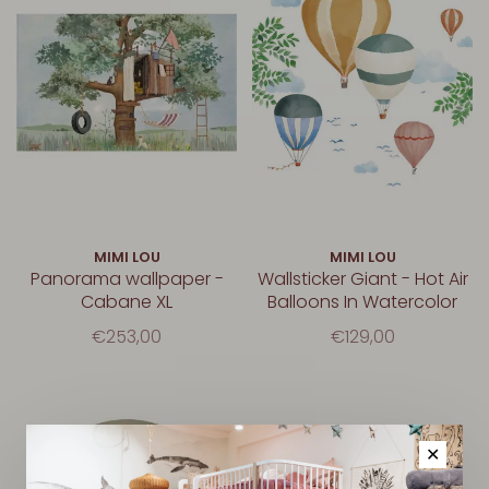
MIMI LOU
MIMI LOU
Panorama wallpaper -
Wallsticker Giant - Hot Air
Cabane XL
Balloons In Watercolor
€253,00
€129,00
✕