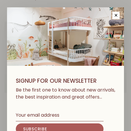
✕
SIGNUP FOR OUR NEWSLETTER
Be the first one to know about new arrivals,
the best inspiration and great offers…
PLAY UP
PLAY UP
Jersey Jumpsuit -
Jersey Leggings - Beira
Sketches
€27,00
€45,00
SUBSCRIBE