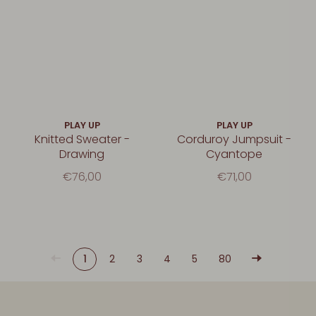
PLAY UP
PLAY UP
Knitted Sweater -
Corduroy Jumpsuit -
Drawing
Cyantope
€76,00
€71,00
1
2
3
4
5
80