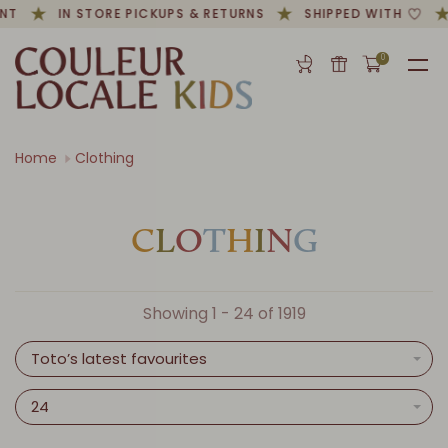
T
IN STORE PICKUPS & RETURNS
SHIPPED WITH
0
Home
Clothing
C
L
O
T
H
I
N
G
Showing 1 - 24 of 1919
Toto’s latest favourites
24