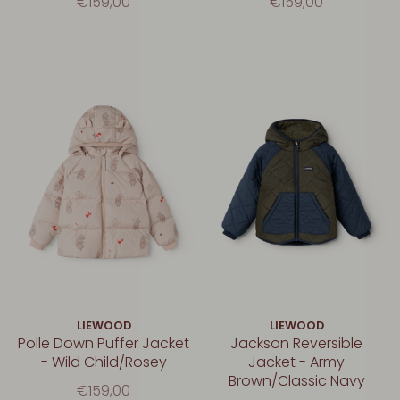
€159,00
€159,00
LIEWOOD
LIEWOOD
Polle Down Puffer Jacket
Jackson Reversible
- Wild Child/Rosey
Jacket - Army
Brown/Classic Navy
€159,00