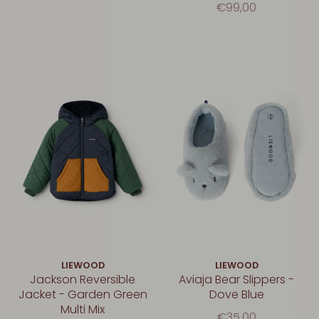
€99,00
LIEWOOD
LIEWOOD
Jackson Reversible
Aviaja Bear Slippers -
Jacket - Garden Green
Dove Blue
Multi Mix
€35,00