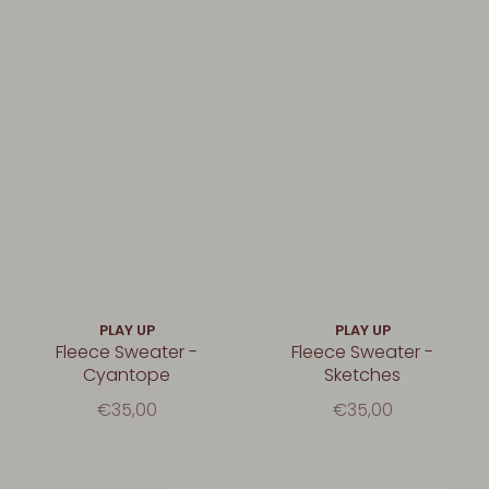
PLAY UP
PLAY UP
Fleece Sweater -
Fleece Sweater -
Cyantope
Sketches
€35,00
€35,00