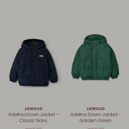
LIEWOOD
LIEWOOD
Adelina Down Jacket -
Adelina Down Jacket -
Classic Navy
Garden Green