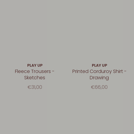
PLAY UP
PLAY UP
Fleece Trousers -
Printed Corduroy Shirt -
Sketches
Drawing
€31,00
€66,00