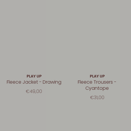
PLAY UP
PLAY UP
Fleece Jacket - Drawing
Fleece Trousers -
Cyantope
€49,00
€31,00