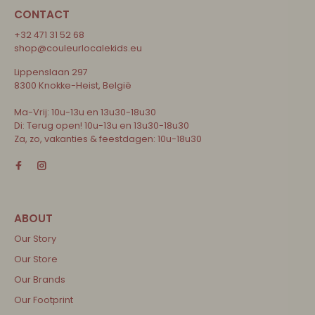
CONTACT
+32 471 31 52 68
shop@couleurlocalekids.eu
Lippenslaan 297
8300 Knokke-Heist, België
Ma-Vrij: 10u-13u en 13u30-18u30
Di: Terug open! 10u-13u en 13u30-18u30
Za, zo, vakanties & feestdagen: 10u-18u30
Our Story
Our Store
Our Brands
Our Footprint