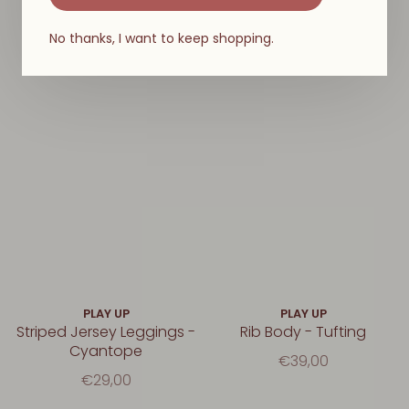
No thanks, I want to keep shopping.
PLAY UP
PLAY UP
Striped Jersey Leggings -
Rib Body - Tufting
Cyantope
€39,00
€29,00