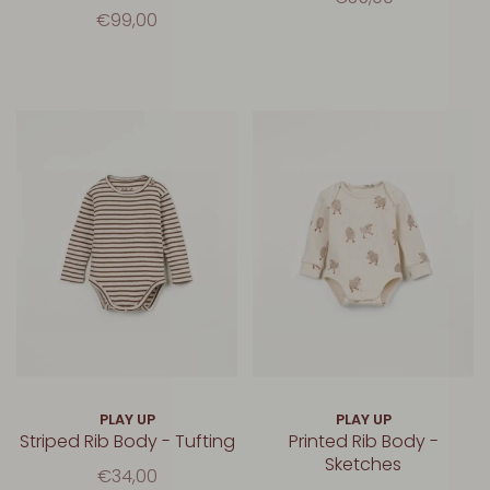
€99,00
PLAY UP
PLAY UP
Striped Rib Body - Tufting
Printed Rib Body -
Sketches
€34,00