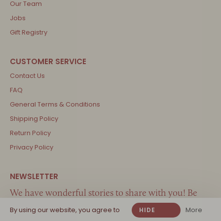
Our Team
Jobs
Gift Registry
Contact Us
FAQ
General Terms & Conditions
Shipping Policy
Return Policy
Privacy Policy
We have wonderful stories to share with you! Be
the first one to know about new arrivals, the best
By using our website, you agree to
More
HIDE
inspiration and great offers…