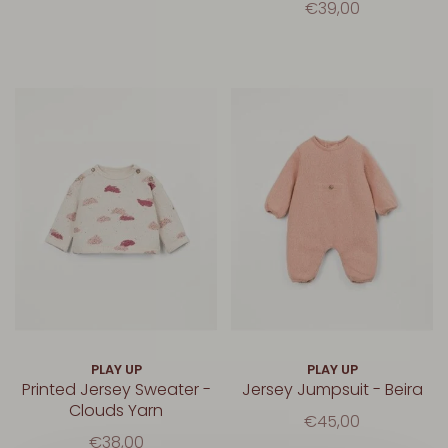
€39,00
PLAY UP
PLAY UP
Printed Jersey Sweater -
Jersey Jumpsuit - Beira
Clouds Yarn
€45,00
€38,00