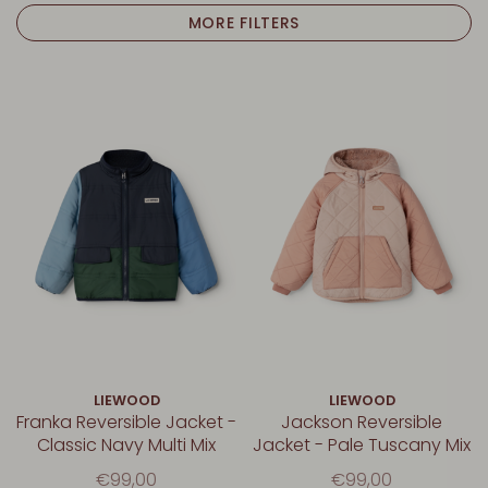
MORE FILTERS
LIEWOOD
LIEWOOD
Franka Reversible Jacket -
Jackson Reversible
Classic Navy Multi Mix
Jacket - Pale Tuscany Mix
€99,00
€99,00