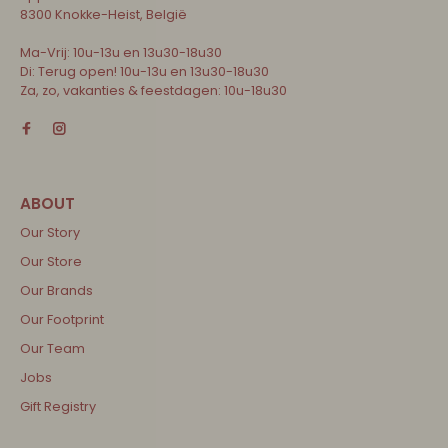
8300 Knokke-Heist, België
Ma-Vrij: 10u-13u en 13u30-18u30
Di: Terug open! 10u-13u en 13u30-18u30
Za, zo, vakanties & feestdagen: 10u-18u30
Our Story
Our Store
Our Brands
Our Footprint
Our Team
Jobs
Gift Registry