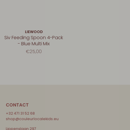
LIEWOOD
Siv Feeding Spoon 4-Pack
- Blue Multi Mix
€25,00
CONTACT
+32 471 31 52 68
shop@couleurlocalekids.eu
Lippenslaan 297