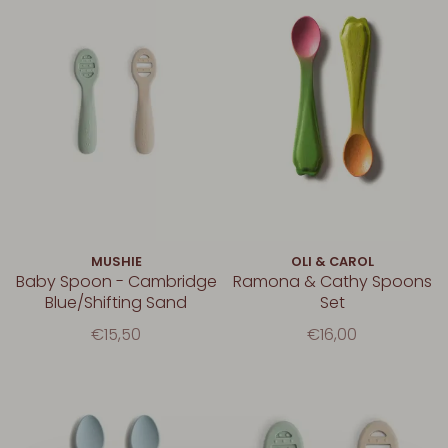
MUSHIE
OLI & CAROL
Baby Spoon - Cambridge
Ramona & Cathy Spoons
Blue/Shifting Sand
Set
€15,50
€16,00