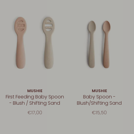
MUSHIE
MUSHIE
First Feeding Baby Spoon
Baby Spoon -
- Blush / Shifting Sand
Blush/Shifting Sand
€17,00
€15,50