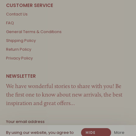
Contact Us
FAQ
General Terms & Conditions
Shipping Policy
Return Policy
Privacy Policy
We have wonderful stories to share with you! Be
the first one to know about new arrivals, the best
inspiration and great offers…
By using our website, you agree to
More
HIDE