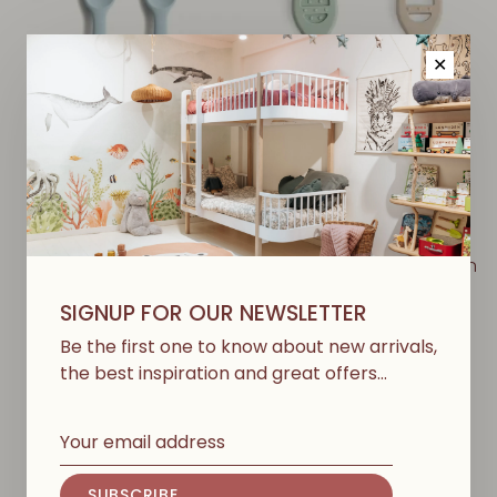
✕
MUSHIE
MUSHIE
Baby spoon, set of 2 -
First Feeding Baby Spoon
Powder Blue
- Cambridge Blue /
SIGNUP FOR OUR NEWSLETTER
Shifting Sand
€15,50
Be the first one to know about new arrivals,
€17,00
the best inspiration and great offers…
SUBSCRIBE