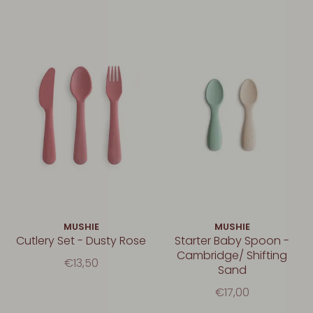
MUSHIE
MUSHIE
Cutlery Set - Dusty Rose
Starter Baby Spoon -
Cambridge/ Shifting
€13,50
Sand
€17,00