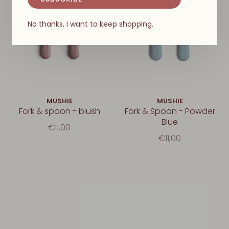
No thanks, I want to keep shopping.
MUSHIE
MUSHIE
Fork & spoon - blush
Fork & Spoon - Powder
Blue
€11,00
€11,00