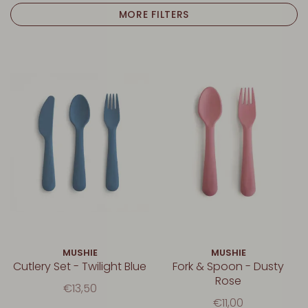
MORE FILTERS
MUSHIE
MUSHIE
Cutlery Set - Twilight Blue
Fork & Spoon - Dusty
Rose
€13,50
€11,00