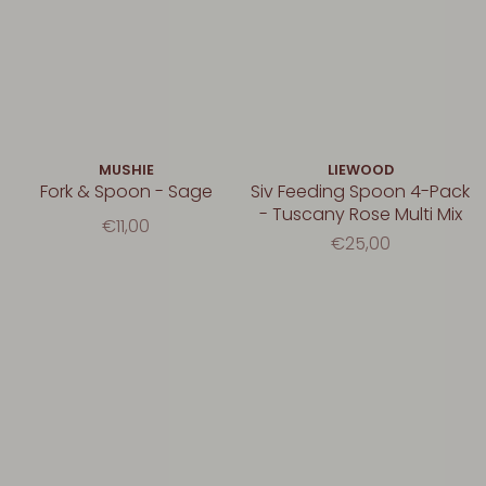
MUSHIE
LIEWOOD
Fork & Spoon - Sage
Siv Feeding Spoon 4-Pack
- Tuscany Rose Multi Mix
€11,00
€25,00