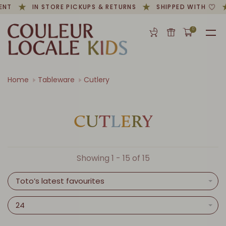
ENT
IN STORE PICKUPS & RETURNS
SHIPPED WITH
0
Home
Tableware
Cutlery
C
U
T
L
E
R
Y
Showing 1 - 15 of 15
Toto’s latest favourites
24