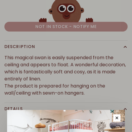
NOT IN STOCK - NOTIFY ME
DESCRIPTION
This magical swan is easily suspended from the
ceiling and appears to float. A wonderful decoration,
which is fantastically soft and cosy, as it is made
entirely of linen.
The product is prepared for hanging on the
wall/ceiling with sewn-on hangers.
DETAILS
✕