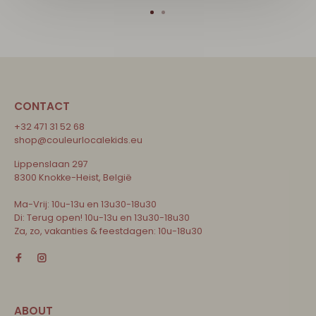
CONTACT
+32 471 31 52 68
shop@couleurlocalekids.eu
Lippenslaan 297
8300 Knokke-Heist, België
Ma-Vrij: 10u-13u en 13u30-18u30
Di: Terug open! 10u-13u en 13u30-18u30
Za, zo, vakanties & feestdagen: 10u-18u30