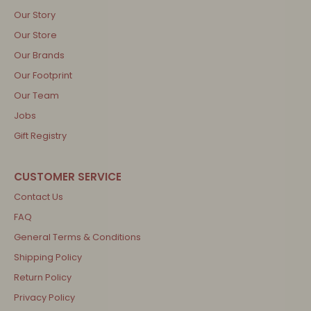
Our Story
Our Store
Our Brands
Our Footprint
Our Team
Jobs
Gift Registry
Contact Us
FAQ
General Terms & Conditions
Shipping Policy
Return Policy
Privacy Policy