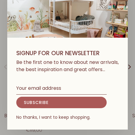
Y
O
U
M
A
Y
A
L
S
O
L
I
K
E
SIGNUP FOR OUR NEWSLETTER
Be the first one to know about new arrivals,
the best inspiration and great offers…
SUBSCRIBE
LOVE ME DECORATION
LOVE ME DECORATION
Bear - Beige With Powder
Goose - Rosalie
S
No thanks, I want to keep shopping.
Collar
€109,00
€119,00