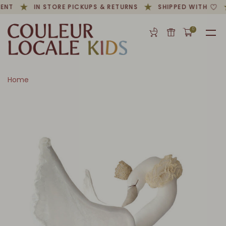
ENT
IN STORE PICKUPS & RETURNS
SHIPPED WITH
0
Home