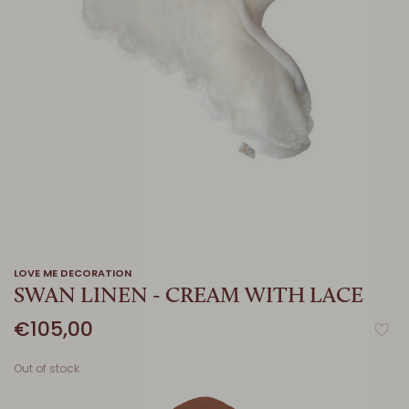
LOVE ME DECORATION
SWAN LINEN - CREAM WITH LACE
€105,00
Out of stock