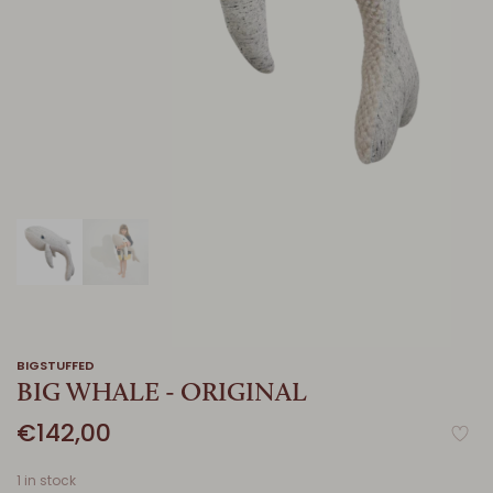
BIGSTUFFED
BIG WHALE - ORIGINAL
€142,00
1 in stock