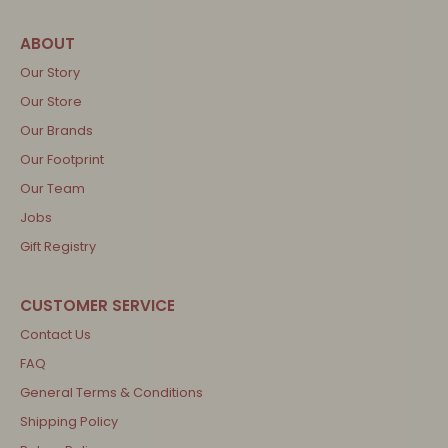
Our Story
Our Store
Our Brands
Our Footprint
Our Team
Jobs
Gift Registry
Contact Us
FAQ
General Terms & Conditions
Shipping Policy