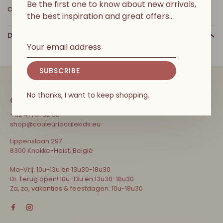
Be the first one to know about new arrivals,
cuddles.
the best inspiration and great offers…
DETAILS
SUBSCRIBE
No thanks, I want to keep shopping.
CONTACT
+32 471 31 52 68
shop@couleurlocalekids.eu
Lippenslaan 297
8300 Knokke-Heist, België
Ma-Vrij: 10u-13u en 13u30-18u30
Di: Terug open! 10u-13u en 13u30-18u30
Za, zo, vakanties & feestdagen: 10u-18u30