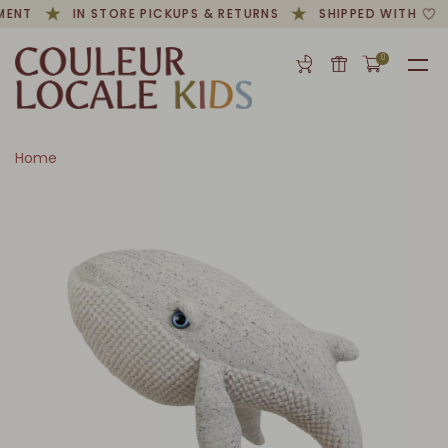
MENT
IN STORE PICKUPS & RETURNS
SHIPPED WITH
0
Home