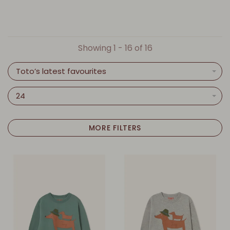
Showing 1 - 16 of 16
Toto’s latest favourites
24
MORE FILTERS