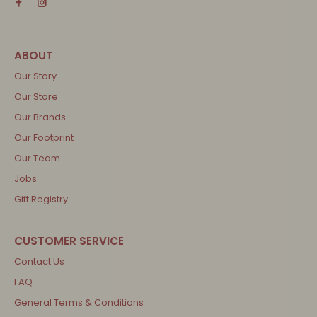
Our Story
Our Store
Our Brands
Our Footprint
Our Team
Jobs
Gift Registry
Contact Us
FAQ
General Terms & Conditions