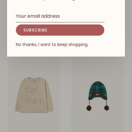
TINY COTTONS
TINY COTTONS
Mini Mushrooms Earflap
Mini Mushrooms Baby
Beanie Kids
Cardigan
SUBSCRIBE
€49,00
€69,00
No thanks, I want to keep shopping.