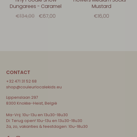
Dungarees - Caramel
Mustard
€134,00
€67,00
€16,00
CONTACT
+32 471 31 52 68
shop@couleurlocalekids.eu
Lippenslaan 297
8300 Knokke-Heist, België
Ma-Vrij: 10u-13u en 13u30-18u30
Di: Terug open! 10u-13u en 13u30-18u30
Za, zo, vakanties & feestdagen: 10u-18u30