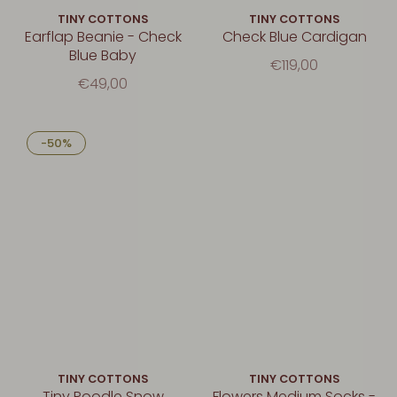
TINY COTTONS
TINY COTTONS
Earflap Beanie - Check
Check Blue Cardigan
Blue Baby
€119,00
€49,00
-50%
TINY COTTONS
TINY COTTONS
Tiny Poodle Snow
Flowers Medium Socks -