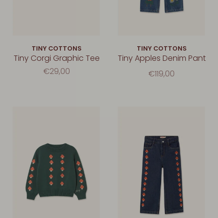
TINY COTTONS
TINY COTTONS
Tiny Corgi Graphic Tee
Tiny Apples Denim Pant
€29,00
€119,00