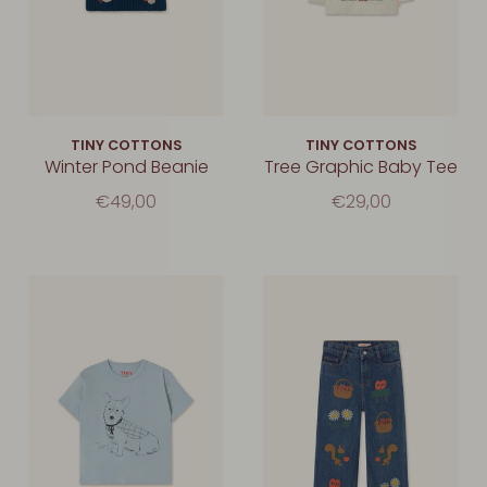
TINY COTTONS
TINY COTTONS
Winter Pond Beanie
Tree Graphic Baby Tee
€49,00
€29,00