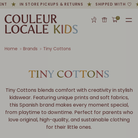
NT
IN STORE PICKUPS & RETURNS
SHIPPED WITH
0
Home
Brands
Tiny Cottons
T
I
N
Y
C
O
T
T
O
N
S
Tiny Cottons blends comfort with creativity in stylish
kidswear. Featuring unique prints and soft fabrics,
this Spanish brand makes every moment special,
from playtime to downtime. Perfect for parents who
love original, high-quality, and sustainable clothing
for their little ones.