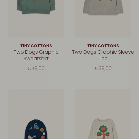
TINY COTTONS
TINY COTTONS
Two Dogs Graphic
Two Dogs Graphic Sleeve
Sweatshirt
Tee
€49,00
€39,00