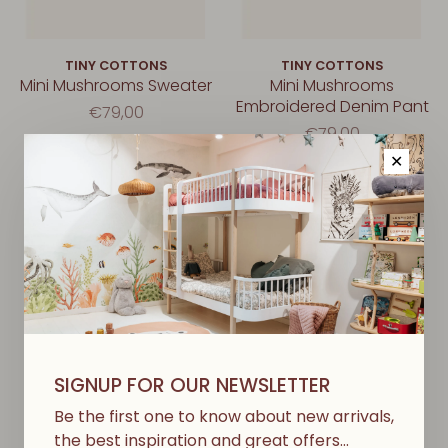
TINY COTTONS
TINY COTTONS
Mini Mushrooms Sweater
Mini Mushrooms
Embroidered Denim Pant
€79,00
€79,00
✕
SIGNUP FOR OUR NEWSLETTER
Be the first one to know about new arrivals,
the best inspiration and great offers…