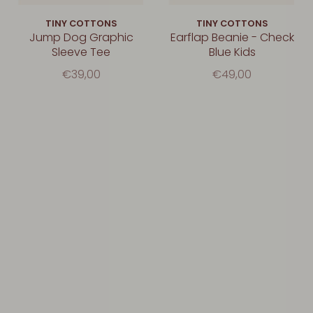
TINY COTTONS
TINY COTTONS
Jump Dog Graphic
Earflap Beanie - Check
Sleeve Tee
Blue Kids
€39,00
€49,00