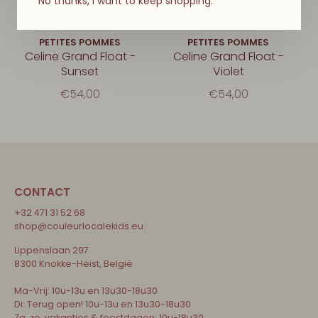
No thanks, I want to keep shopping.
PETITES POMMES
PETITES POMMES
Celine Grand Float -
Celine Grand Float -
Sunset
Violet
€54,00
€54,00
CONTACT
+32 471 31 52 68
shop@couleurlocalekids.eu
Lippenslaan 297
8300 Knokke-Heist, België
Ma-Vrij: 10u-13u en 13u30-18u30
Di: Terug open! 10u-13u en 13u30-18u30
Za, zo, vakanties & feestdagen: 10u-18u30