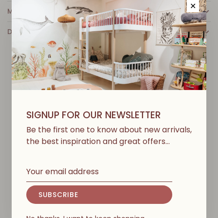
✕
MORE INFO
DETAILS
Y
O
U
M
A
Y
A
L
S
O
L
I
K
E
SIGNUP FOR OUR NEWSLETTER
Be the first one to know about new arrivals,
the best inspiration and great offers…
SUBSCRIBE