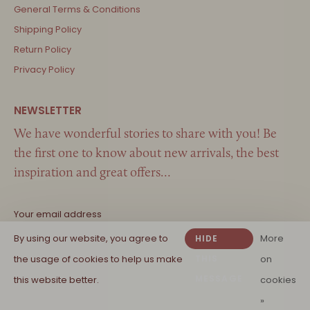
General Terms & Conditions
Shipping Policy
Return Policy
Privacy Policy
We have wonderful stories to share with you! Be
the first one to know about new arrivals, the best
inspiration and great offers…
By using our website, you agree to
More
HIDE
the usage of cookies to help us make
THIS
on
MESSAGE
this website better.
cookies
»