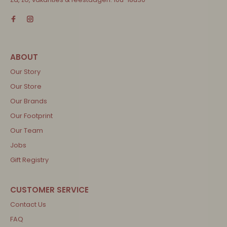
Our Story
Our Store
Our Brands
Our Footprint
Our Team
Jobs
Gift Registry
Contact Us
FAQ