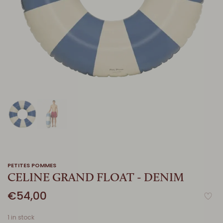
PETITES POMMES
CELINE GRAND FLOAT - DENIM
€54,00
1 in stock