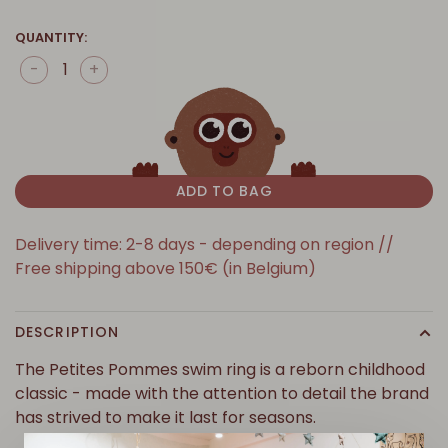
QUANTITY:
-
+
ADD TO BAG
Delivery time: 2-8 days - depending on region //
Free shipping above 150€ (in Belgium)
DESCRIPTION
The Petites Pommes swim ring is a reborn childhood
classic - made with the attention to detail the brand
has strived to make it last for seasons.