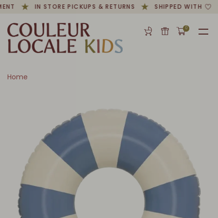
MENT
IN STORE PICKUPS & RETURNS
SHIPPED WITH
0
Home