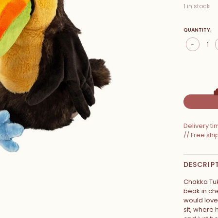
1 in stock
QUANTITY:
-
Delivery t
// Free sh
DESCRIP
Chakka Tuk
beak in ch
would love 
sit, where 