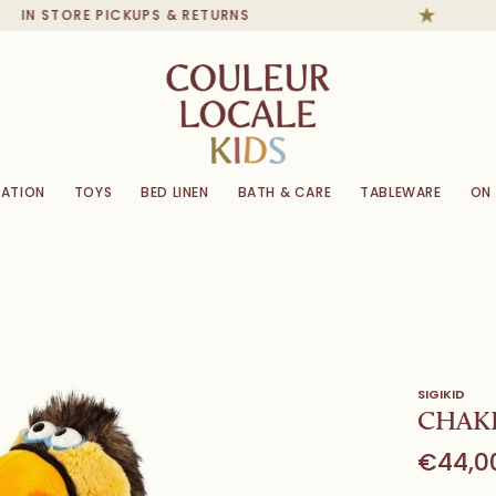
IN STORE PICKUPS & RETURNS
ATION
TOYS
BED LINEN
BATH & CARE
TABLEWARE
ON
SIGIKID
CHAKK
€44,0