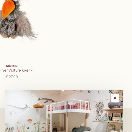
SIGIKID
lyer Vulture Kikeriki
€27,00
✕