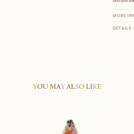
and just be
MORE IN
DETAILS
Y
O
U
M
A
Y
A
L
S
O
L
I
K
E