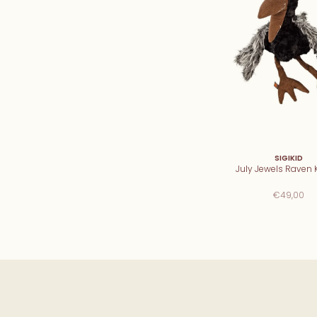
SIGIKID
July Jewels Raven K
€49,00