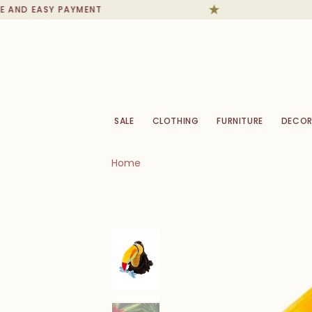
AND EASY PAYMENT
SALE
CLOTHING
FURNITURE
DECOR
Home