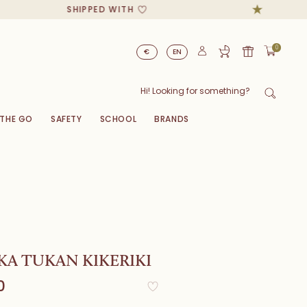
SHIPPED WITH
0
€
EN
 THE GO
SAFETY
SCHOOL
BRANDS
A TUKAN KIKERIKI
0