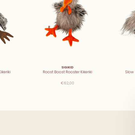
SIGIKID
ikeriki
Roost Boost Rooster Kikeriki
Slow F
€62,00