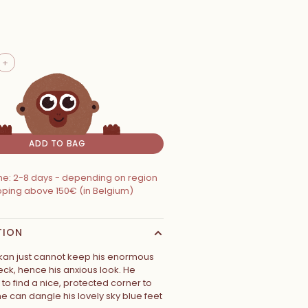
+
ADD TO BAG
ime: 2-8 days - depending on region
ipping above 150€ (in Belgium)
TION
an just cannot keep his enormous
eck, hence his anxious look. He
to find a nice, protected corner to
he can dangle his lovely sky blue feet