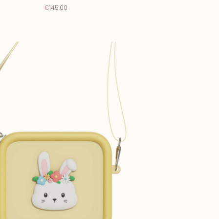
€145,00