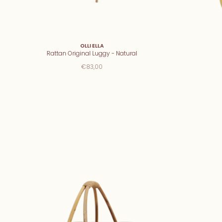
OLLI ELLA
Rattan Original Luggy - Natural
€83,00