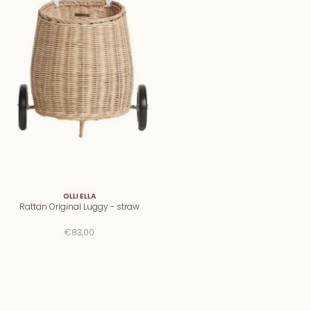
OLLI ELLA
Rattan Original Luggy - straw
€83,00