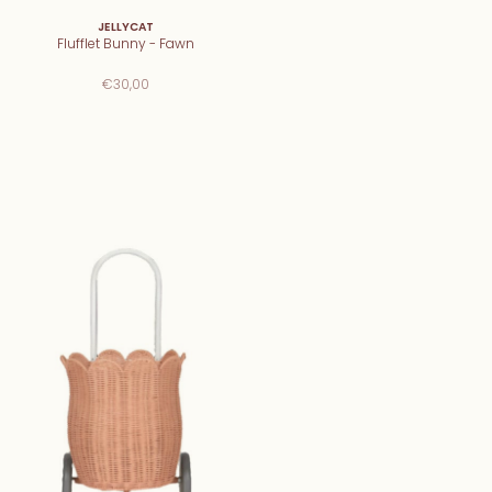
JELLYCAT
Flufflet Bunny - Fawn
€30,00