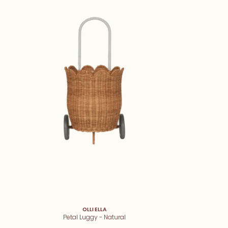
OLLI ELLA
Petal Luggy - Natural