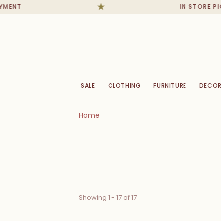
IN STORE PICKUPS
SALE
CLOTHING
FURNITURE
DECOR
Home
Showing 1 - 17 of 17