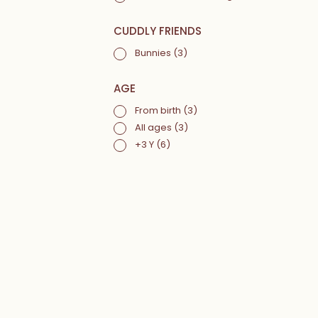
CUDDLY FRIENDS
Bunnies
(3)
AGE
From birth
(3)
All ages
(3)
+3 Y
(6)