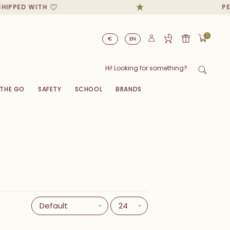
ED WITH
PERSONA
0
€
EN
 THE GO
SAFETY
SCHOOL
BRANDS
Default
24