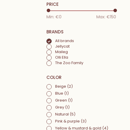
PRICE
Min: €
0
Max: €
150
BRANDS
All brands
Jellycat
Maileg
Olli Ella
The Zoo Family
COLOR
Beige
(2)
Blue
(1)
Green
(1)
Grey
(1)
Natural
(5)
Pink & purple
(3)
Yellow & mustard & gold
(4)