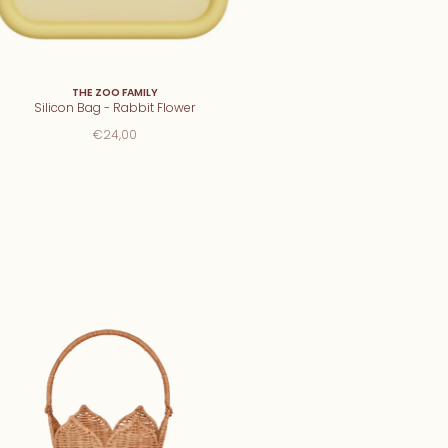
THE ZOO FAMILY
Silicon Bag - Rabbit Flower
€24,00