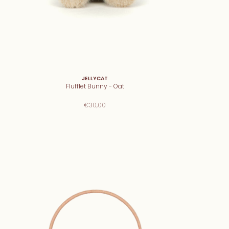
JELLYCAT
Flufflet Bunny - Oat
€30,00