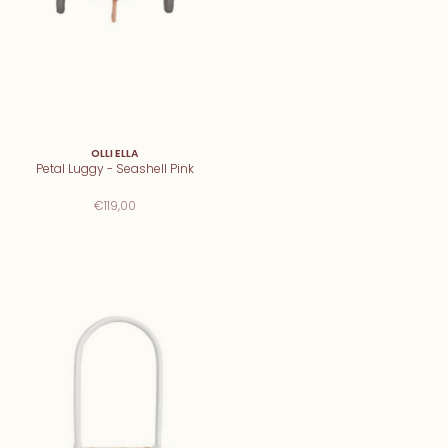
OLLI ELLA
Petal Luggy - Seashell Pink
€119,00