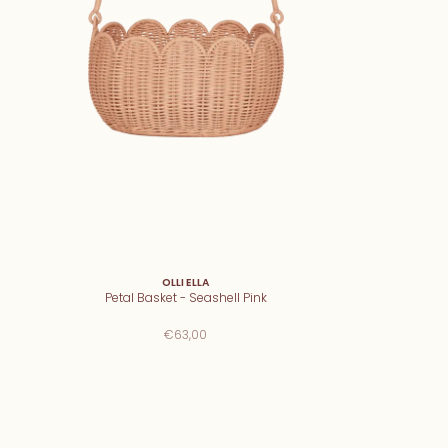
OLLI ELLA
Petal Basket - Seashell Pink
€63,00