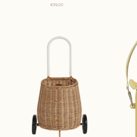
€119,00