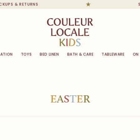
 & RETURNS
SHIPP
ATION
TOYS
BED LINEN
BATH & CARE
TABLEWARE
ON
E
A
S
T
E
R