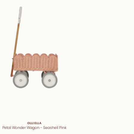
OLLI ELLA
Petal Wonder Wagon - Seashell Pink