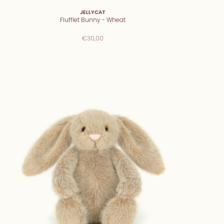
JELLYCAT
Flufflet Bunny - Wheat
€30,00