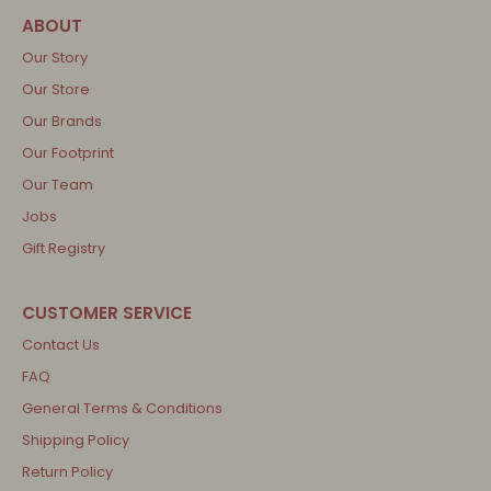
Our Story
Our Store
Our Brands
Our Footprint
Our Team
Jobs
Gift Registry
Contact Us
FAQ
General Terms & Conditions
Shipping Policy
Return Policy