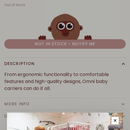
Out of stock
NOT IN STOCK - NOTIFY ME
DESCRIPTION
From ergonomic functionality to comfortable
features and high-quality designs, Omni baby
carriers can do it all.
MORE INFO
DETAILS
✕