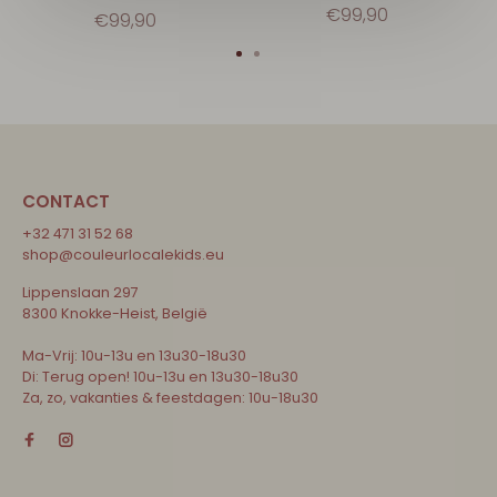
€99,90
€99,90
CONTACT
+32 471 31 52 68
shop@couleurlocalekids.eu
Lippenslaan 297
8300 Knokke-Heist, België
Ma-Vrij: 10u-13u en 13u30-18u30
Di: Terug open! 10u-13u en 13u30-18u30
Za, zo, vakanties & feestdagen: 10u-18u30