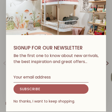
Y
O
U
M
A
Y
A
L
S
O
L
I
K
E
SIGNUP FOR OUR NEWSLETTER
Be the first one to know about new arrivals,
the best inspiration and great offers…
SUBSCRIBE
ERGOBABY
ERGOBABY
No thanks, I want to keep shopping.
Embrace Baby Carrier -
Embrace Soft Air Mesh
Soft Olive
Baby Carrier - Soft Grey