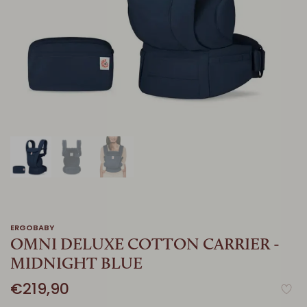
ERGOBABY
OMNI DELUXE COTTON CARRIER -
MIDNIGHT BLUE
€219,90