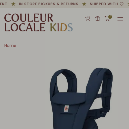
ENT
IN STORE PICKUPS & RETURNS
SHIPPED WITH
0
Home