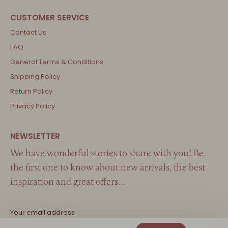
Contact Us
FAQ
General Terms & Conditions
Shipping Policy
Return Policy
Privacy Policy
We have wonderful stories to share with you! Be
the first one to know about new arrivals, the best
inspiration and great offers…