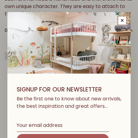
own unique character. They are easy to attach to
the wall with the small hook along the back.
✕
DETAILS
Greenable
SIGNUP FOR OUR NEWSLETTER
Y
O
U
M
A
Y
A
L
S
O
L
I
K
E
Be the first one to know about new arrivals,
the best inspiration and great offers…