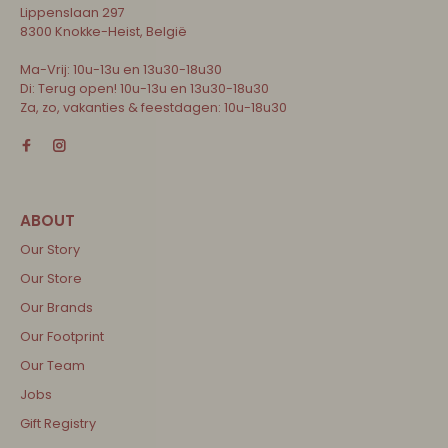
Lippenslaan 297
8300 Knokke-Heist, België
Ma-Vrij: 10u-13u en 13u30-18u30
Di: Terug open! 10u-13u en 13u30-18u30
Za, zo, vakanties & feestdagen: 10u-18u30
Our Story
Our Store
Our Brands
Our Footprint
Our Team
Jobs
Gift Registry