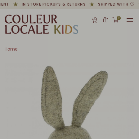
ENT
IN STORE PICKUPS & RETURNS
SHIPPED WITH
0
Home