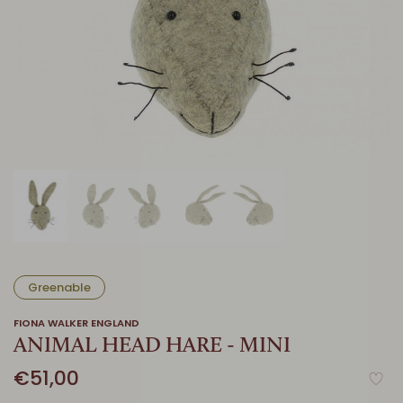
Greenable
FIONA WALKER ENGLAND
ANIMAL HEAD HARE - MINI
€51,00