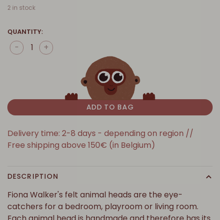
2 in stock
QUANTITY:
-
+
ADD TO BAG
Delivery time: 2-8 days - depending on region //
Free shipping above 150€ (in Belgium)
DESCRIPTION
Fiona Walker's felt animal heads are the eye-
catchers for a bedroom, playroom or living room.
Each animal head is handmade and therefore has its