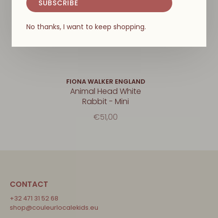
SUBSCRIBE
No thanks, I want to keep shopping.
FIONA WALKER ENGLAND
Animal Head White
Rabbit - Mini
€51,00
CONTACT
+32 471 31 52 68
shop@couleurlocalekids.eu