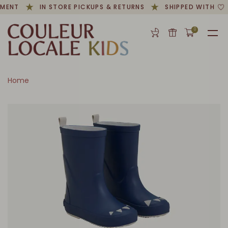
MENT
IN STORE PICKUPS & RETURNS
SHIPPED WITH
0
Home