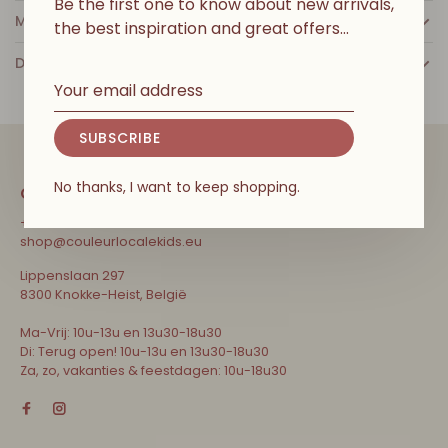
Be the first one to know about new arrivals,
MORE INFO
the best inspiration and great offers…
DETAILS
SUBSCRIBE
No thanks, I want to keep shopping.
CONTACT
+32 471 31 52 68
shop@couleurlocalekids.eu
Lippenslaan 297
8300 Knokke-Heist, België
Ma-Vrij: 10u-13u en 13u30-18u30
Di: Terug open! 10u-13u en 13u30-18u30
Za, zo, vakanties & feestdagen: 10u-18u30