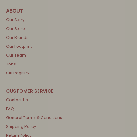
Our Story
Our Store
Our Brands
Our Footprint
Our Team
Jobs
Gift Registry
Contact Us
FAQ
General Terms & Conditions
Shipping Policy
Return Policy