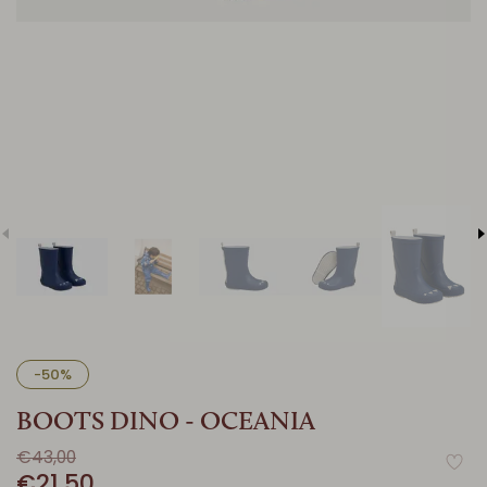
-50%
BOOTS DINO - OCEANIA
€43,00
€21,50